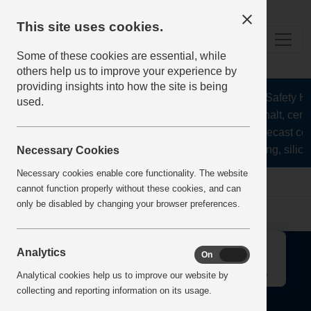
This site uses cookies.
Some of these cookies are essential, while
others help us to improve your experience by
providing insights into how the site is being
The Health and Safety Hub
used.
aggregates, asphalt, ceme
stone, lime, precast co
recycling, silica
Necessary Cookies
Necessary cookies enable core functionality. The website
Home
Error
cannot function properly without these cookies, and can
only be disabled by changing your browser preferences.
↑
Analytics
On
Off
Analytical cookies help us to improve our website by
collecting and reporting information on its usage.