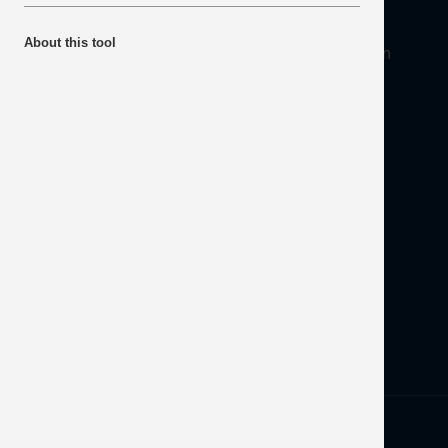
About
About this tool
Mineral Products Association, 1st Floor, 297 Euston
Road, London NW1 3AD
Tel:
0203 978 3400
Email:
info@mineralproducts.org
Disclaimer
Contact