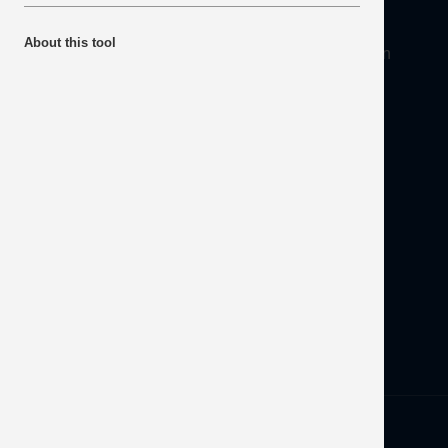
About
About this tool
Mineral Products Association, 1st Floor, 297 Euston
Road, London NW1 3AD
Tel:
0203 978 3400
Email:
info@mineralproducts.org
Disclaimer
Contact