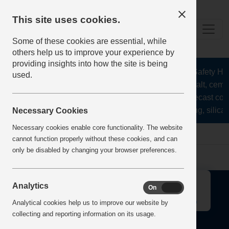
This site uses cookies.
Some of these cookies are essential, while
others help us to improve your experience by
providing insights into how the site is being
The Health and Safety Hub 
used.
aggregates, asphalt, cemen
stone, lime, precast con
recycling, silica 
Necessary Cookies
Necessary cookies enable core functionality. The website
Home
Error
cannot function properly without these cookies, and can
only be disabled by changing your browser preferences.
↑
Analytics
On
Off
Analytical cookies help us to improve our website by
collecting and reporting information on its usage.