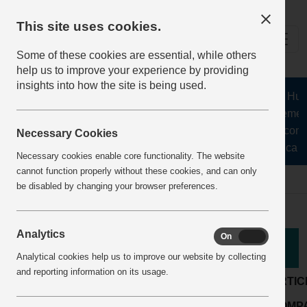
This site uses cookies.
Some of these cookies are essential, while others
help us to improve your experience by providing
insights into how the site is being used.
The Health and Safety Hub fo
aggregates, asphalt, cement,
stone, lime, precast concr
Necessary Cookies
recycling, silica sa
Necessary cookies enable core functionality. The website
cannot function properly without these cookies, and can only
Home
BestPracticeView
be disabled by changing your browser preferences.
Analytics
On
Off
Good Practice
Analytical cookies help us to improve our website by collecting
and reporting information on its usage.
LOCATION:
Lime & Slag plants
ARTIC
Access & Egress & Working at
ACTIVITY:
COMP