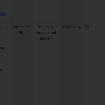
ench
ry
Eurobitume
Bitumen,
07/03/2024
UK
storage and
delivery
 be
e