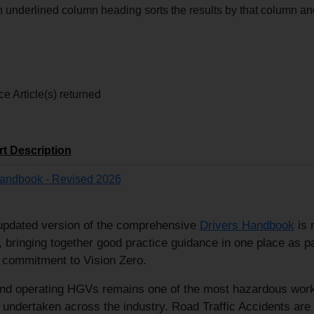
n underlined column heading sorts the results by that column 
e Article(s) returned
rt Description
Handbook - Revised 2026
updated version of the comprehensive
Drivers Handbook
is 
, bringing together good practice guidance in one place as pa
 commitment to Vision Zero.
and operating HGVs remains one of the most hazardous wor
s undertaken across the industry. Road Traffic Accidents are