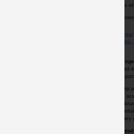
hoses wh
This new
Potential
process 
Hydroge
formed du
transport
To help 
risks ass
Eurobitu
‘Potenti
delivery 
Updated