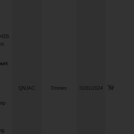
 H2S
ks.
port
QNJAC
Drones
31/01/2024
elp
ng