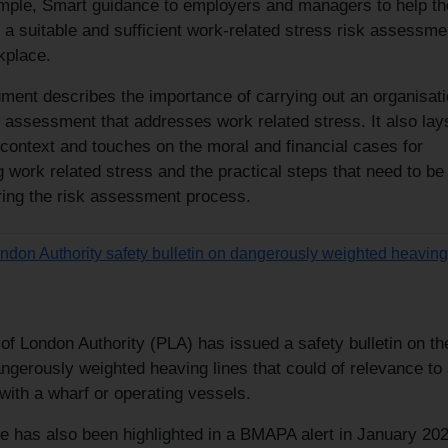
imple, Smart guidance to employers and managers to help t
a suitable and sufficient work-related stress risk assessme
kplace.
ment describes the importance of carrying out an organisati
k assessment that addresses work related stress. It also lay
 context and touches on the moral and financial cases for
work related stress and the practical steps that need to be
ring the risk assessment process.
ondon Authority safety bulletin on dangerously weighted heaving
of London Authority (PLA) has issued a safety bulletin on th
ngerously weighted heaving lines that could of relevance to
with a wharf or operating vessels.
ue has also been highlighted in a BMAPA alert in January 20