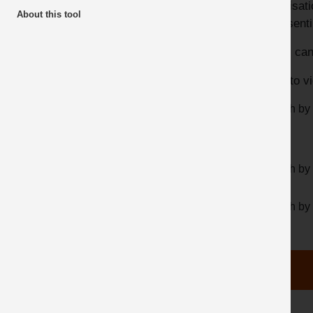
organisa
About this tool
Top 10 Downloads
representi
Industry Guidance
Users can
QNJAC Guidance
Click to v
Dust & Silica Quarries Partnership
Search by
Search by 
Search by 