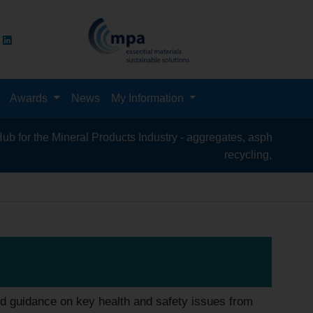
Awards
News
My Information
al Products Industry - aggregates, asphalt, cement, concrete, co
recycling, silica sand, transport & 
d guidance on key health and safety issues from