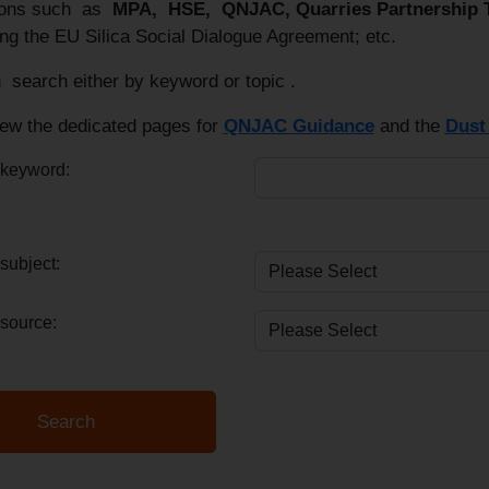
tions such as
MPA, HSE, QNJAC, Quarries Partnership
ng the EU Silica Social Dialogue Agreement; etc.
 search either by keyword or topic .
iew the dedicated pages for
QNJAC Guidance
and the
Dust 
 keyword:
subject:
source: