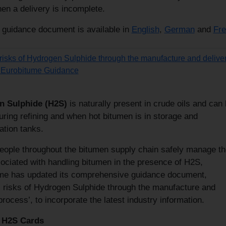
en a delivery is incomplete.
 guidance document is available in
English
,
German
and
Fr
 risks of Hydrogen Sulphide through the manufacture and delive
- Eurobitume Guidance
n Sulphide (H2S)
is naturally present in crude oils and can
ring refining and when hot bitumen is in storage and
ation tanks.
people throughout the bitumen supply chain safely manage th
ociated with handling bitumen in the presence of H2S,
me has updated its comprehensive guidance document,
al risks of Hydrogen Sulphide through the manufacture and
process’, to incorporate the latest industry information.
 H2S Cards