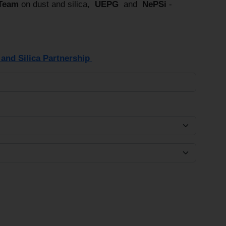
 Team
on dust and silica,
UEPG
and
NePSi
-
and Silica Partnership