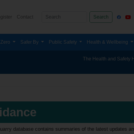
gister
Contact
Search
 Zero
Safer By
Public Safety
Health & Wellbeing
The Health and Safety Hub for the Miner
idance
uarry database contains summaries of the latest updates an