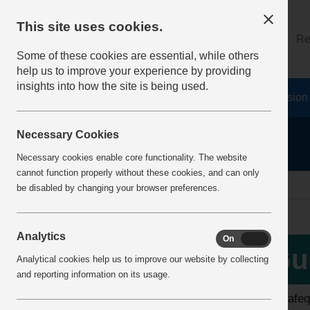
This site uses cookies.
About
Log on
Re
Some of these cookies are essential, while others
help us to improve your experience by providing
insights into how the site is being used.
Home
Safety Resources
The Fatal 6
Vision
Necessary Cookies
Necessary cookies enable core functionality. The website
cannot function properly without these cookies, and can only
home
guidance
be disabled by changing your browser preferences.
Analytics
On
Off
More Info
Gu
Analytical cookies help us to improve our website by collecting
View all articles
and reporting information on its usage.
The Safeq
Latest additions