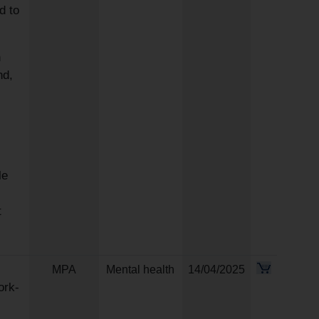
d to
n
nd,
le
t
MPA
Mental health
14/04/2025
ork-