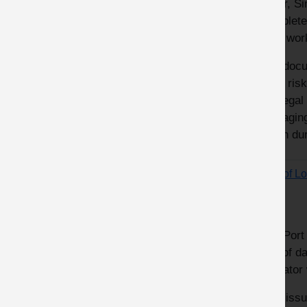
Clear, S
complete 
their wor
The docu
level ris
the legal
managing 
taken du
Port of L
lines
The Port 
use of da
operator 
This iss