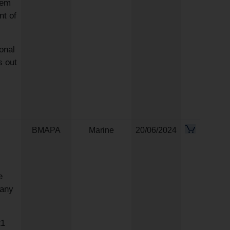
hem
nt of
onal
s out
BMAPA
Marine
20/06/2024
e
 any
21