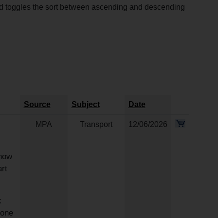
and toggles the sort between ascending and descending
Source
Subject
Date
MPA
Transport
12/06/2026
now
rt
k
 one