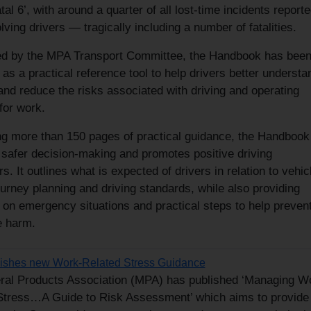
atal 6’, with around a quarter of all lost-time incidents reporte
ving drivers — tragically including a number of fatalities.
d by the MPA Transport Committee, the Handbook has bee
as a practical reference tool to help drivers better understa
nd reduce the risks associated with driving and operating
for work.
ng more than 150 pages of practical guidance, the Handbook
 safer decision-making and promotes positive driving
s. It outlines what is expected of drivers in relation to vehic
ourney planning and driving standards, while also providing
 on emergency situations and practical steps to help preven
e harm.
ishes new Work-Related Stress Guidance
ral Products Association (MPA) has published ‘Managing W
Stress…A Guide to Risk Assessment’ which aims to provide