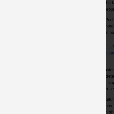
and the 
inappropr
The Port 
weighted
action be
Fatal 1 -
Eurobitu
Occasion
complete
remaining
poses a s
Eurobitu
‘Recomme
which sh