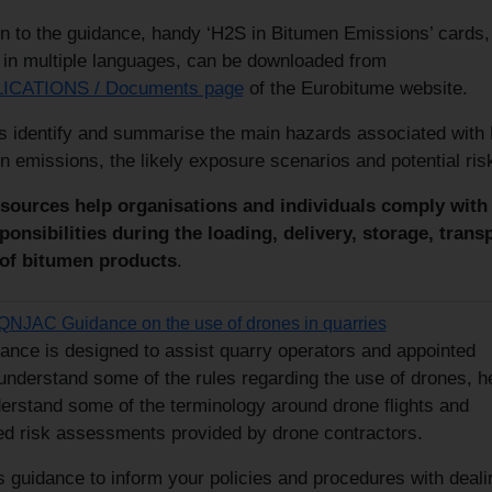
on to the guidance, handy ‘H2S in Bitumen Emissions’ cards,
e in multiple languages, can be downloaded from
ICATIONS / Documents page
of the Eurobitume website.
s identify and summarise the main hazards associated with
n emissions, the likely exposure scenarios and potential ris
sources help organisations and individuals comply with
sponsibilities during the loading, delivery, storage, trans
of bitumen products
.
QNJAC Guidance on the use of drones in quarries
ance is designed to assist quarry operators and appointed
understand some of the rules regarding the use of drones, h
erstand some of the terminology around drone flights and
ed risk assessments provided by drone contractors.
s guidance to inform your policies and procedures with deali