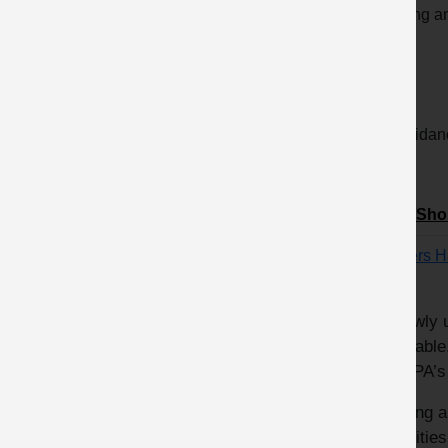
Clicking a
order.
12 Guidanc
Title/Sho
Drivers 
A newly 
available
of MPA’s
Driving 
activitie