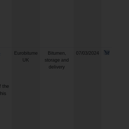
-
Eurobitume
Bitumen,
07/03/2024
UK
storage and
delivery
 the
his