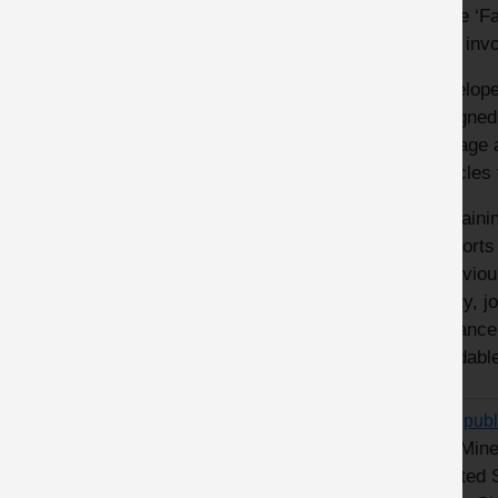
of the ‘F
MPA invol
Develope
designed 
manage a
vehicles 
Containi
supports
behaviour
safety, j
guidance
avoidabl
MPA publ
The Mine
Related 