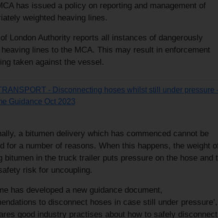
MCA has issued a policy on reporting and management of
iately weighted heaving lines.
of London Authority reports all instances of dangerously
 heaving lines to the MCA. This may result in enforcement
ing taken against the vessel.
 TRANSPORT - Disconnecting hoses whilst still under pressure 
me Guidance Oct 2023
ally, a bitumen delivery which has commenced cannot be
d for a number of reasons. When this happens, the weight of
 bitumen in the truck trailer puts pressure on the hose and t
afety risk for uncoupling.
me has developed a new guidance document,
ndations to disconnect hoses in case still under pressure’,
ares good industry practises about how to safely disconnect