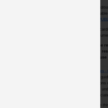
In additi
availabl
the
PUBL
The card
in bitume
These re
their re
and use 
Drones - 
This guid
persons 
them und
associat
Use thi