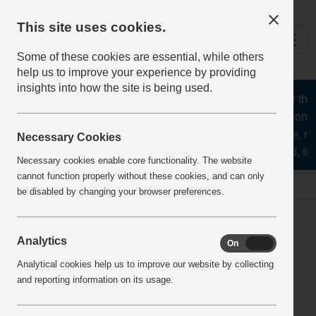
This site uses cookies.
Some of these cookies are essential, while others
help us to improve your experience by providing
insights into how the site is being used.
The Health and Safety Hub for the Mi
aggregates, asphalt, cement, concret
stone, lime, precast concrete, mas
Necessary Cookies
recycling, silica sand, tran
Necessary cookies enable core functionality. The website
cannot function properly without these cookies, and can only
home
hipos report
be disabled by changing your browser preferences.
Analytics
On
Off
View all articles
Analytical cookies help us to improve our website by collecting
Latest additions
and reporting information on its usage.
Top 10 Downloads