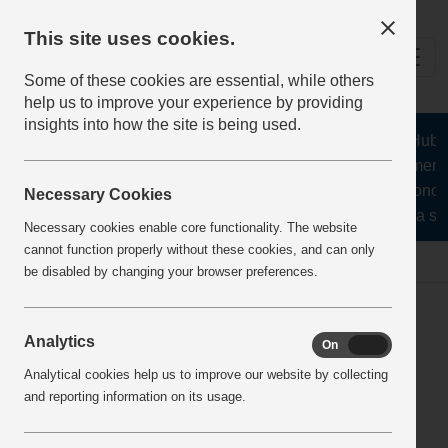
This site uses cookies.
Some of these cookies are essential, while others
help us to improve your experience by providing
insights into how the site is being used.
The Health and Safety Hub for 
aggregates, asphalt, cement, c
stone, lime, precast concret
Necessary Cookies
recycling, silica sand
Necessary cookies enable core functionality. The website
cannot function properly without these cookies, and can only
home
toolbox talks
be disabled by changing your browser preferences.
Analytics
More Info
On
Off
Analytical cookies help us to improve our website by collecting
View all articles
and reporting information on its usage.
Latest additions