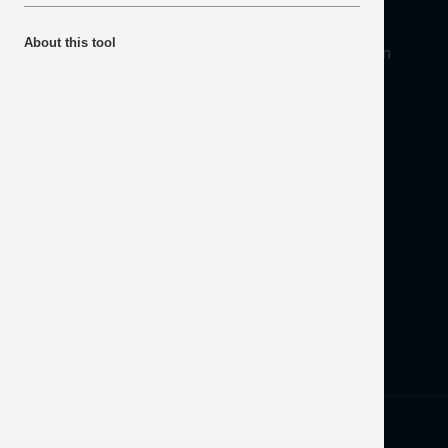
About
About this tool
Mineral Products Association, 1st Floor, 297 Euston
Road, London NW1 3AD
Tel:
0203 978 3400
Email:
info@mineralproducts.org
Disclaimer
Contact