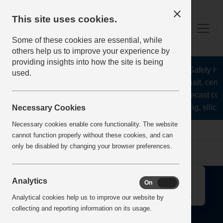
This site uses cookies.
Some of these cookies are essential, while
others help us to improve your experience by
providing insights into how the site is being
The Health and Safety Hub 
used.
aggregates, asphalt, cemen
stone, lime, precast con
recycling, silica
Necessary Cookies
Necessary cookies enable core functionality. The website
Home
Error
cannot function properly without these cookies, and can
only be disabled by changing your browser preferences.
↑
Analytics
On
Off
Analytical cookies help us to improve our website by
collecting and reporting information on its usage.