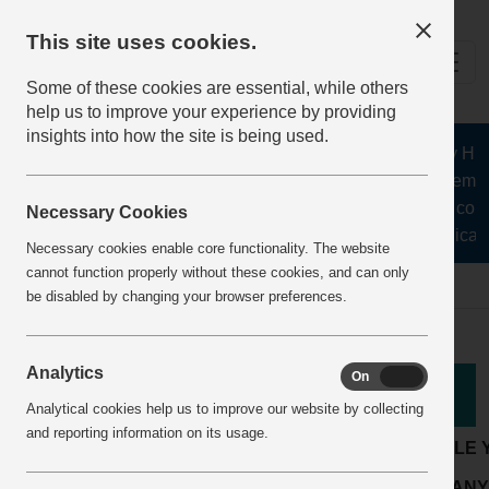
This site uses cookies.
Some of these cookies are essential, while others
help us to improve your experience by providing
insights into how the site is being used.
The Health and Safety Hub f
aggregates, asphalt, cement
stone, lime, precast conc
Necessary Cookies
recycling, silica s
Necessary cookies enable core functionality. The website
cannot function properly without these cookies, and can only
Home
BestPracticeView
be disabled by changing your browser preferences.
Analytics
On
Off
Good Practice
Analytical cookies help us to improve our website by collecting
and reporting information on its usage.
LOCATION:
Readymix or mortar plant
ARTICLE 
Maintenance &
ACTIVITY:
COMPANY