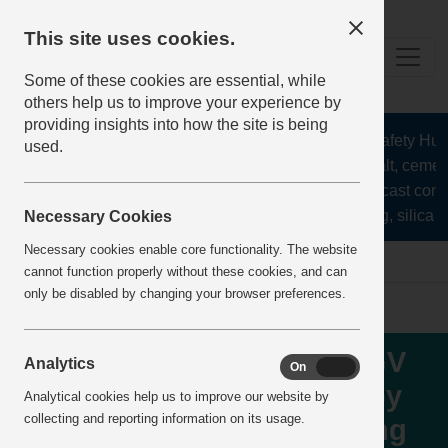
This site uses cookies.
Some of these cookies are essential, while
others help us to improve your experience by
providing insights into how the site is being
The Health and Safety Hub fo
used.
aggregates, asphalt, cement,
stone, lime, precast concr
recycling, silica sa
Necessary Cookies
Necessary cookies enable core functionality. The website
Home
IncidentReports
IncidentView
cannot function properly without these cookies, and can
only be disabled by changing your browser preferences.
TRANSPORT - Fatal 5 - HGV
Analytics
On
Off
driver struck on hard hat by
Analytical cookies help us to improve our website by
collecting and reporting information on its usage.
metal object whilst sheeting