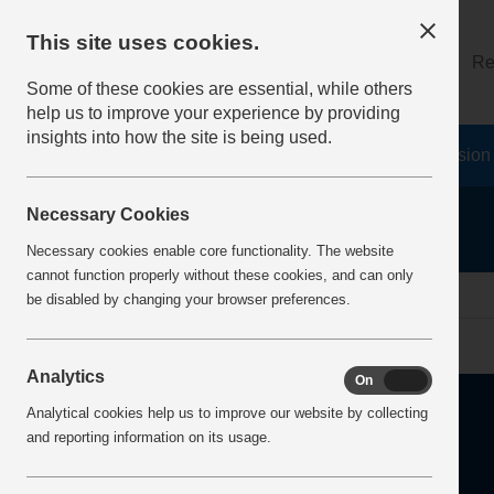
This site uses cookies.
About
Log on
Re
Some of these cookies are essential, while others
help us to improve your experience by providing
insights into how the site is being used.
Home
Safety Resources
The Fatal 6
Vision
Necessary Cookies
Necessary cookies enable core functionality. The website
cannot function properly without these cookies, and can only
Home
Error
be disabled by changing your browser preferences.
Analytics
On
Off
Analytical cookies help us to improve our website by collecting
and reporting information on its usage.