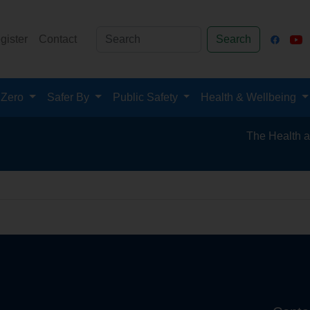
gister
Contact
Search
 Zero
Safer By
Public Safety
Health & Wellbeing
The Health and S