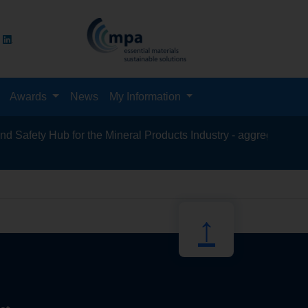
Awards
News
My Information
afety Hub for the Mineral Products Industry - aggregates, asphal
recycling, 
↑