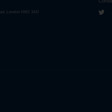
Conta
 Road, London NW1 3AD