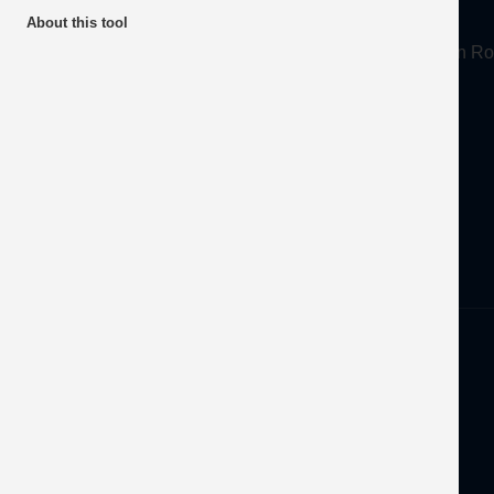
About
About this tool
Mineral Products Association, 1st Floor, 297 Euston
Tel:
0203 978 3400
Email:
info@mineralproducts.org
Disclaimer
Privacy
Developed by
OFEC