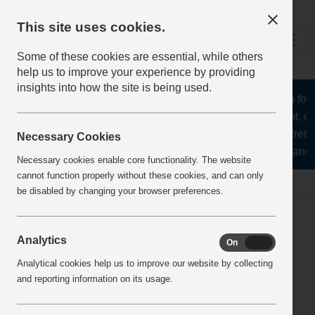
This site uses cookies.
Some of these cookies are essential, while others
help us to improve your experience by providing
insights into how the site is being used.
The Health and Safety Hub for the
aggregates, asphalt, cement, conc
stone, lime, precast concrete, 
Necessary Cookies
recycling, silica sand, t
Necessary cookies enable core functionality. The website
cannot function properly without these cookies, and can only
home
best practice
be disabled by changing your browser preferences.
Analytics
More Info
On
Off
Analytical cookies help us to improve our website by collecting
View H&S Guides
and reporting information on its usage.
Enter 2026 H&S Awards