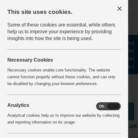
This site uses cookies.
Some of these cookies are essential, while others
help us to improve your experience by providing
insights into how the site is being used.
The Health and Safety Hub for
aggregates, asphalt, cement, 
stone, lime, precast concre
Necessary Cookies
recycling, silica san
Necessary cookies enable core functionality. The website
cannot function properly without these cookies, and can only
Home
BestPracticeView
be disabled by changing your browser preferences.
Analytics
On
Off
Good Practice
Analytical cookies help us to improve our website by collecting
and reporting information on its usage.
LOCATION:
Quarry
ARTICLE YEAR
Production and
ACTIVITY:
COMPANY: