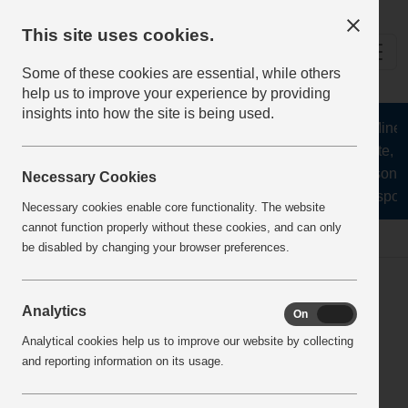
This site uses cookies.
Some of these cookies are essential, while others
help us to improve your experience by providing
insights into how the site is being used.
The Health and Safety Hub for the Mineral Pr
aggregates, asphalt, cement, concrete, 
dimension stone, lime, precast concrete, m
Necessary Cookies
readymix, recycling, silica sand, transpor
Necessary cookies enable core functionality. The website
cannot function properly without these cookies, and can only
home
hot topics
be disabled by changing your browser preferences.
Analytics
More Info
On
Off
Analytical cookies help us to improve our website by collecting
View all articles
and reporting information on its usage.
Latest additions