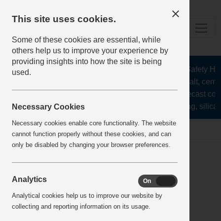
This site uses cookies.
Some of these cookies are essential, while
others help us to improve your experience by
providing insights into how the site is being
The Health and Safety Hub 
used.
aggregates, asphalt, cemen
stone, lime, precast con
recycling, silica 
Necessary Cookies
Necessary cookies enable core functionality. The website
home
best practice awards
event
cannot function properly without these cookies, and can
only be disabled by changing your browser preferences.
More Info
Analytics
On
Off
How to enter the Awards
Analytical cookies help us to improve our website by
collecting and reporting information on its usage.
How to attend the Awards