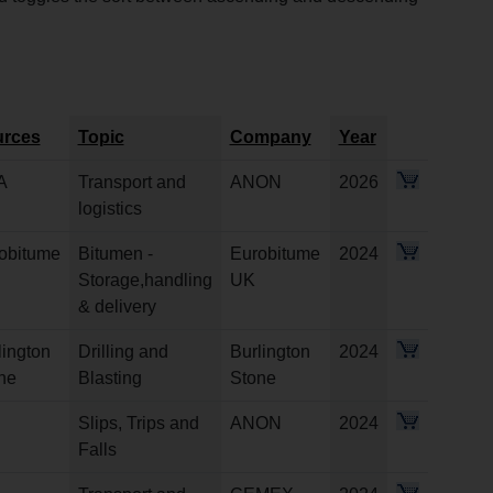
rces
Topic
Company
Year
A
Transport and
ANON
2026
logistics
obitume
Bitumen -
Eurobitume
2024
Storage,handling
UK
& delivery
lington
Drilling and
Burlington
2024
ne
Blasting
Stone
Slips, Trips and
ANON
2024
Falls