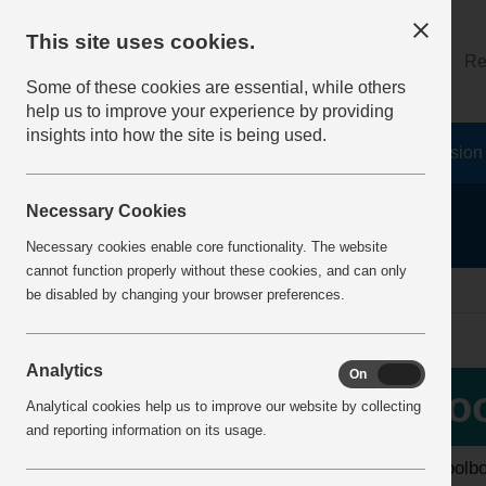
This site uses cookies.
About
Log on
Re
Some of these cookies are essential, while others
help us to improve your experience by providing
insights into how the site is being used.
Home
Safety Resources
The Fatal 6
Vision
Necessary Cookies
Necessary cookies enable core functionality. The website
cannot function properly without these cookies, and can only
home
toolbox talks
be disabled by changing your browser preferences.
Analytics
On
Off
More Info
Too
Analytical cookies help us to improve our website by collecting
View all articles
and reporting information on its usage.
The toolb
Latest additions