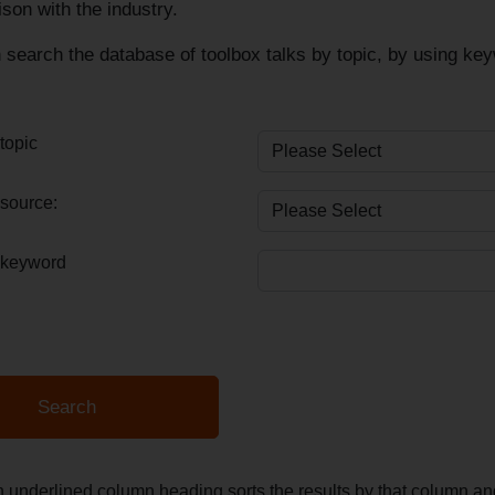
ison with the industry.
search the database of toolbox talks by topic, by using keyw
topic
source:
 keyword
n underlined column heading sorts the results by that column 