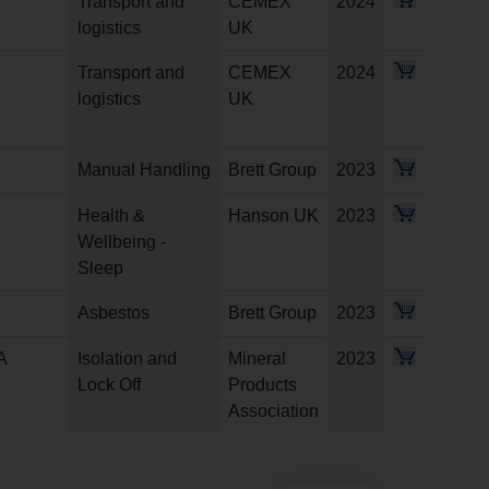
Transport and
CEMEX
2024
logistics
UK
Transport and
CEMEX
2024
logistics
UK
Manual Handling
Brett Group
2023
Health &
Hanson UK
2023
Wellbeing -
Sleep
Asbestos
Brett Group
2023
A
Isolation and
Mineral
2023
Lock Off
Products
Association