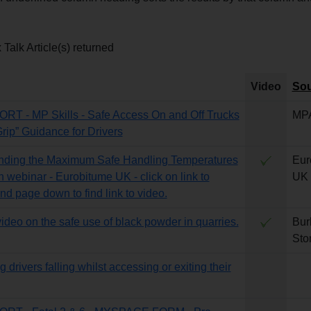
Talk Article(s) returned
Video
Sou
T - MP Skills - Safe Access On and Off Trucks
MP
Grip” Guidance for Drivers
nding the Maximum Safe Handling Temperatures
Eur
n webinar - Eurobitume UK - click on link to
UK
nd page down to find link to video.
video on the safe use of black powder in quarries.
Bur
Sto
 drivers falling whilst accessing or exiting their