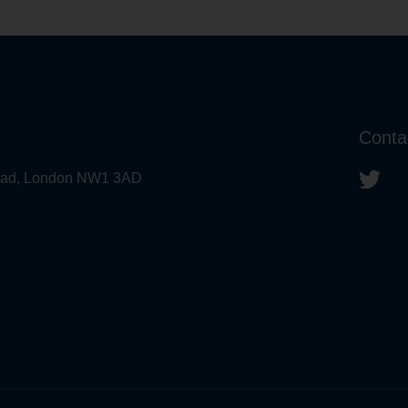
Conta
 Road, London NW1 3AD