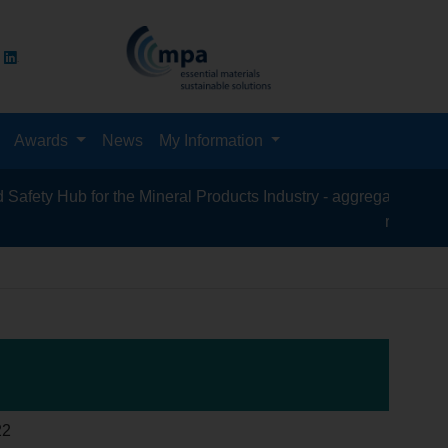
Awards
News
My Information
 Hub for the Mineral Products Industry - aggregates, asphalt, ce
recycling, silica
22