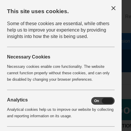
This site uses cookies.
About
Log on
Re
Some of these cookies are essential, while others
help us to improve your experience by providing
insights into how the site is being used.
Home
Safety Resources
The Fatal 6
Vision
Necessary Cookies
Necessary cookies enable core functionality. The website
cannot function properly without these cookies, and can only
Home
BestPracticeView
be disabled by changing your browser preferences.
Analytics
On
Off
Go
Analytical cookies help us to improve our website by collecting
and reporting information on its usage.
LOCATIO