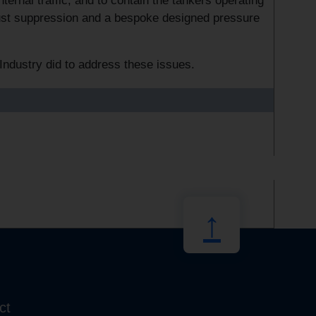
ternal traffic, and to contain the tankers operating
dust suppression and a bespoke designed pressure
Industry did to address these issues.
↑
ct