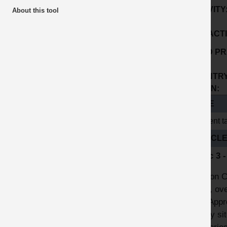
ACTIVITY
About this tool
SUB ACTI
GOOD PR
No:
COUNTRY
ORIGIN:
TITLE
Cement ta
ARTICL
Topic 3 
London Co
plant, ov
A12 Appro
safety si