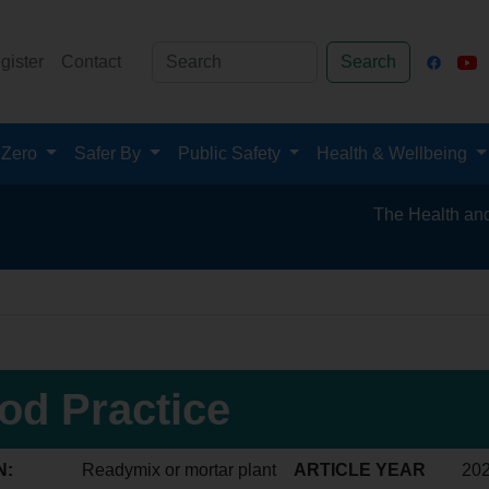
gister
Contact
Search
 Zero
Safer By
Public Safety
Health & Wellbeing
The Health and Safety
od Practice
N:
Readymix or mortar plant
ARTICLE YEAR
20