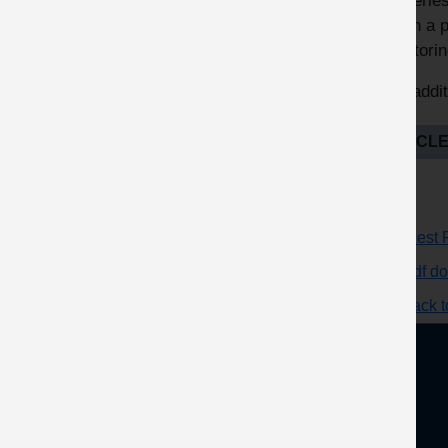
deliverie
within a 
monitorin
See addit
ARTICLE
Request F
pdf d
Go back to
About