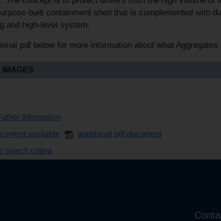
s. The concept is to protect drivers from the high volume of in
purpose-built containment shed that is complemented with 
g and high-level system.
ional pdf below for more information about what Aggregates 
 IMAGES
uther Information
ocument available
additional pdf document
 search critera
Conta