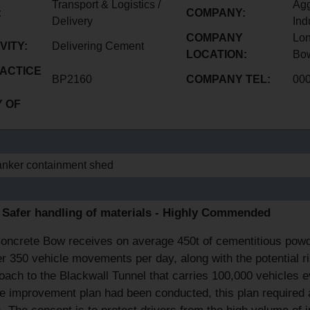
Transport & Logistics /
Agg
:
COMPANY:
Delivery
Ind
COMPANY
Lon
VITY:
Delivering Cement
LOCATION:
Bo
ACTICE
BP2160
COMPANY TEL:
00
 OF
nker containment shed
E
- Safer handling of materials - Highly Commended
ncrete Bow receives on average 450t of cementitious powder 
er 350 vehicle movements per day, along with the potential r
ach to the Blackwall Tunnel that carries 100,000 vehicles e
te improvement plan had been conducted, this plan required 