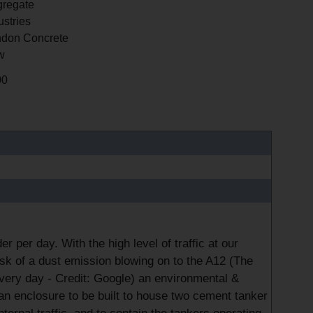
regate
ustries
don Concrete
w
00
per day. With the high level of traffic at our
isk of a dust emission blowing on to the A12 (The
very day - Credit: Google) an environmental &
an enclosure to be built to house two cement tanker