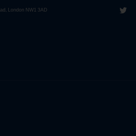
 Road, London NW1 3AD