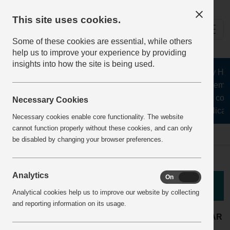
This site uses cookies.
Some of these cookies are essential, while others
help us to improve your experience by providing
insights into how the site is being used.
The Health and Safety Hub f
aggregates, asphalt, cement
stone, lime, precast conc
Necessary Cookies
recycling, silica s
Necessary cookies enable core functionality. The website
cannot function properly without these cookies, and can only
Home
BestPracticeView
be disabled by changing your browser preferences.
Analytics
On
Off
Good Practice
Analytical cookies help us to improve our website by collecting
and reporting information on its usage.
Concrete products
LOCATION:
ARTICLE YEAR
plant