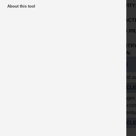
ACTIVITY
About this tool
SUB ACTI
GOOD PR
No:
COUNTRY
ORIGIN:
TITLE
Hinged ac
ARTICL
Spillages
and acces
accidenta
ARTICLE