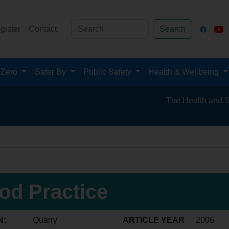
gister
Contact
Search
 Zero
Safer By
Public Safety
Health & Wellbeing
The Health and Safety H
od Practice
N:
Quarry
ARTICLE YEAR
2006