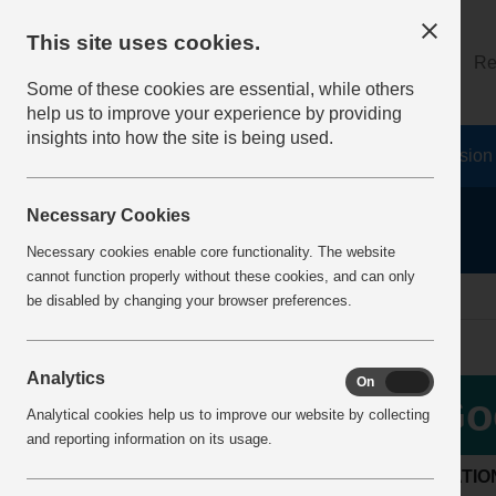
This site uses cookies.
About
Log on
Re
Some of these cookies are essential, while others
help us to improve your experience by providing
insights into how the site is being used.
Home
Safety Resources
The Fatal 6
Vision
Necessary Cookies
Necessary cookies enable core functionality. The website
cannot function properly without these cookies, and can only
Home
BestPracticeView
be disabled by changing your browser preferences.
Analytics
On
Off
Go
Analytical cookies help us to improve our website by collecting
and reporting information on its usage.
LOCATIO