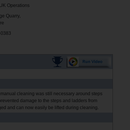
K Operations
e Quarry,
re
40383
 manual cleaning was still necessary around steps
revented damage to the steps and ladders from
ed and can now easily be lifted during cleaning.