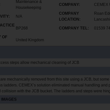
Maintenance &
:
COMPANY:
CEMEX U
Housekeeping
COMPANY
Roan Edg
VITY:
N/A
LOCATION:
Lancashi
ACTICE
BP268
COMPANY TEL:
01539 7
 OF
United Kingdom
cess steps allow mechanical cleaning of JCB
E
 are mechanically removed from this site using a JCB, but some
s ladders. CEMEX’s solution eliminated manual handling and p
l collision with the JCB bucket. The ladders and steps were hing
 IMAGES