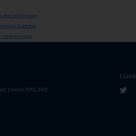
uther Information
ocument available
 search critera
Conta
 Road, London NW1 3AD