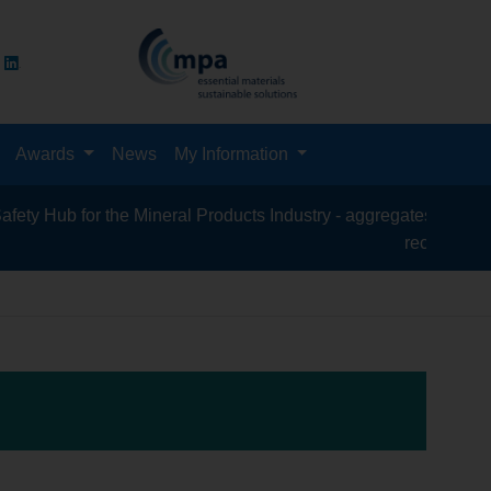
Awards
News
My Information
ub for the Mineral Products Industry - aggregates, asphalt, ceme
recycling, silica 