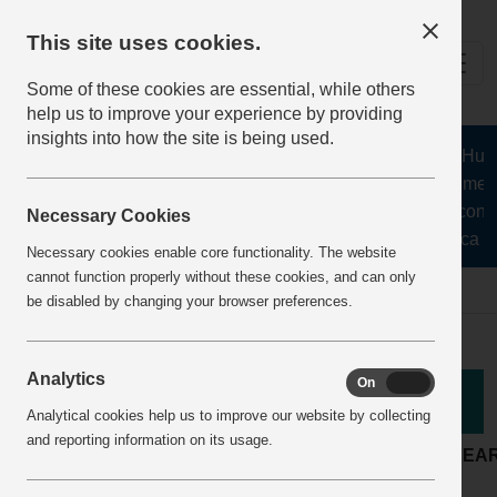
This site uses cookies.
Some of these cookies are essential, while others
help us to improve your experience by providing
insights into how the site is being used.
The Health and Safety Hub fo
aggregates, asphalt, cement,
stone, lime, precast concr
Necessary Cookies
recycling, silica sa
Necessary cookies enable core functionality. The website
cannot function properly without these cookies, and can only
Home
BestPracticeView
be disabled by changing your browser preferences.
Analytics
On
Off
Good Practice
Analytical cookies help us to improve our website by collecting
and reporting information on its usage.
LOCATION:
Company-wide
ARTICLE YEA
Competence
ACTIVITY:
COMPANY: