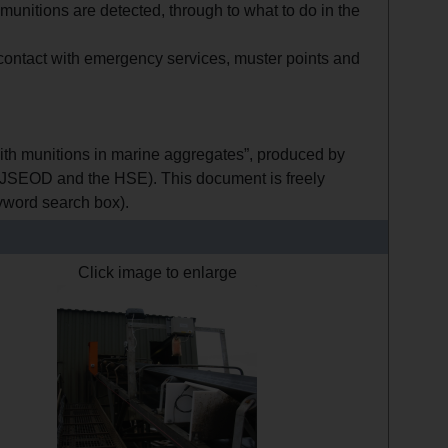
unitions are detected, through to what to do in the
 contact with emergency services, muster points and
ith munitions in marine aggregates”, produced by
JSEOD and the HSE). This document is freely
eyword search box).
Click image to enlarge