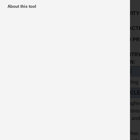
About this tool
ACTIVITY
SUB ACTI
GOOD PR
No:
COUNTRY
ORIGIN:
TITLE
Handling 
ARTICL
Throughou
munitions 
metal and
UMA has a