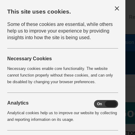
This site uses cookies.
About
Log on
Re
Some of these cookies are essential, while others
help us to improve your experience by providing
insights into how the site is being used.
Home
Safety Resources
The Fatal 6
Vision
Necessary Cookies
Necessary cookies enable core functionality. The website
cannot function properly without these cookies, and can only
Home
BestPracticeView
be disabled by changing your browser preferences.
Analytics
On
Off
Go
Analytical cookies help us to improve our website by collecting
and reporting information on its usage.
LOCATIO