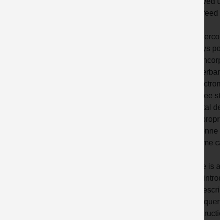
involved u
high feed
To overcom
always po
and incor
? Overba
? Electro
? Three s
? Metal d
? Appropri
? 3 tonne 
? Dome ca
There is 
? An intro
? A descr
? Frequen
? Instruct