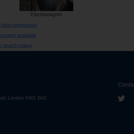
Electromagnet
uther Information
ocument available
 search critera
Conta
 Road, London NW1 3AD