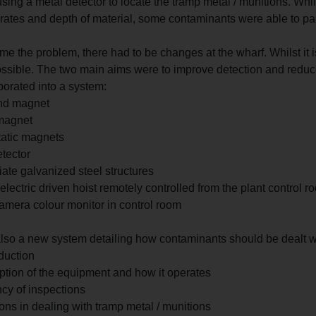
sing a metal detector to locate the tramp metal / munitions. Whil
 rates and depth of material, some contaminants were able to pa
e the problem, there had to be changes at the wharf. Whilst it i
ssible. The two main aims were to improve detection and redu
porated into a system:
nd magnet
magnet
tatic magnets
etector
ate galvanized steel structures
electric driven hoist remotely controlled from the plant control r
mera colour monitor in control room
also a new system detailing how contaminants should be dealt w
duction
iption of the equipment and how it operates
cy of inspections
ions in dealing with tramp metal / munitions