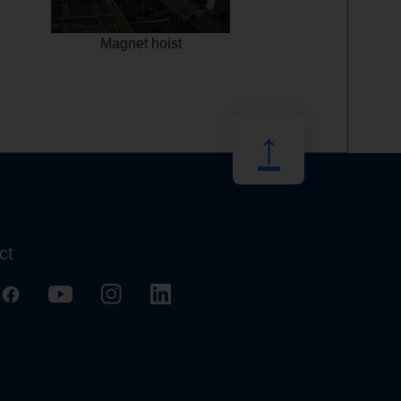
Magnet hoist
↑
ct