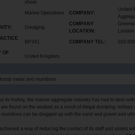
shore
United 
:
Marine Operations
COMPANY:
Aggrega
COMPANY
Greenwi
VITY:
Dredging
LOCATION:
London
ACTICE
BP341
COMPANY TEL:
020 83
 OF
United Kingdom
tramp metal and munitions
E
t its history, the marine aggregate industry has had to deal wi
are found on the seabed as a result of illegal dumping, military
 munitions can be dragged up with the sand and gravel and ultim
chieved a way of reducing the contact of its staff and assets w