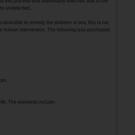
st this process was reasonably effective, due to the
ss undetected..
s desirable to remedy the problem at sea, this is not
ce human intervention. The following was purchased
oom
ith. The elements include: