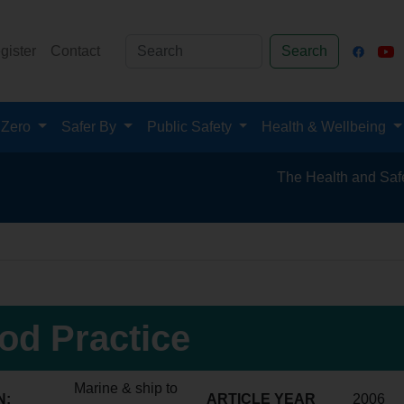
gister
Contact
Search
 Zero
Safer By
Public Safety
Health & Wellbeing
The Health and Safety Hub for
od Practice
Marine & ship to
N:
ARTICLE YEAR
2006