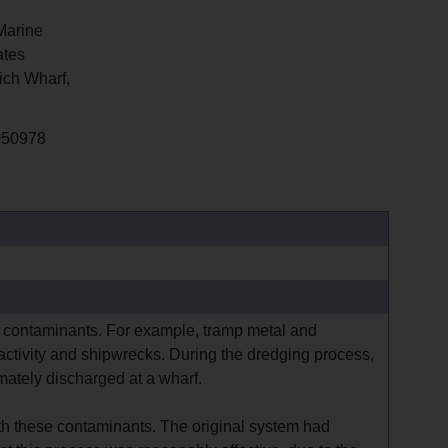
Marine
tes
ch Wharf,
050978
th contaminants. For example, tramp metal and
 activity and shipwrecks. During the dredging process,
ately discharged at a wharf.
ith these contaminants. The original system had