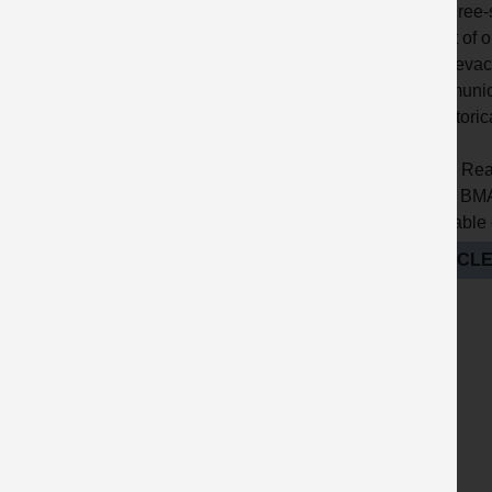
? A three
event of 
? An evac
communica
? Historic
Note: Rea
QPA, BMAP
available
ARTICLE