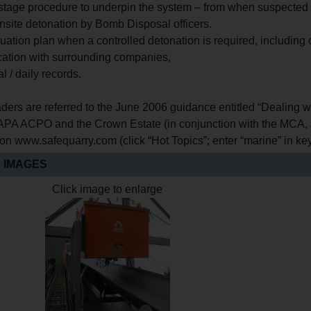
-stage procedure to underpin the system – from when suspected m
onsite detonation by Bomb Disposal officers.
uation plan when a controlled detonation is required, including
tion with surrounding companies,
al / daily records.
ders are referred to the June 2006 guidance entitled “Dealing w
A ACPO and the Crown Estate (in conjunction with the MCA, 
 on www.safequarry.com (click “Hot Topics”; enter “marine” in k
 IMAGES
Click image to enlarge