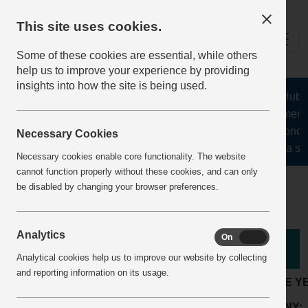
This site uses cookies.
Some of these cookies are essential, while others
help us to improve your experience by providing
insights into how the site is being used.
The Health and Safety Hub for
aggregates, asphalt, cement, 
stone, lime, precast concre
Necessary Cookies
recycling, silica san
Necessary cookies enable core functionality. The website
cannot function properly without these cookies, and can only
Home
BestPracticeView
be disabled by changing your browser preferences.
Analytics
On
Off
Good Practice
Analytical cookies help us to improve our website by collecting
and reporting information on its usage.
LOCATION:
Readymix or mortar plant
ARTICLE Y
Production and
ACTIVITY:
COMPANY: