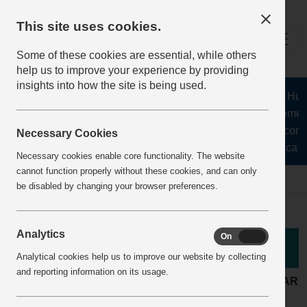
This site uses cookies.
Some of these cookies are essential, while others
help us to improve your experience by providing
insights into how the site is being used.
The Health and Safety Hub fo
aggregates, asphalt, cement,
stone, lime, precast concr
Necessary Cookies
recycling, silica sa
Necessary cookies enable core functionality. The website
cannot function properly without these cookies, and can only
Home
BestPracticeView
be disabled by changing your browser preferences.
Analytics
On
Off
Good Practice
Analytical cookies help us to improve our website by collecting
and reporting information on its usage.
LOCATION:
Asphalt/Coating plant
ARTICLE YEAR
Maintenance &
ACTIVITY:
COMPANY: