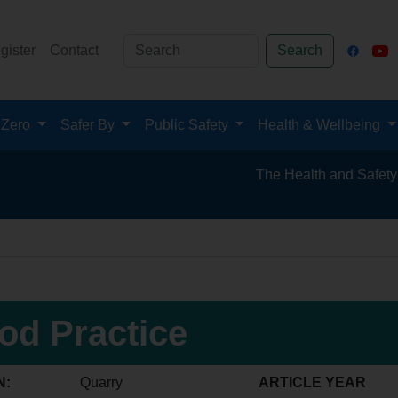
gister
Contact
Search
 Zero
Safer By
Public Safety
Health & Wellbeing
The Health and Safety Hub for 
od Practice
N:
Quarry
ARTICLE YEAR