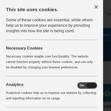
This site uses cookies.
About
Log on
Re
Some of these cookies are essential, while others
help us to improve your experience by providing
insights into how the site is being used.
Home
Safety Resources
The Fatal 6
Vision
Necessary Cookies
Necessary cookies enable core functionality. The website
cannot function properly without these cookies, and can only
Home
BestPracticeView
be disabled by changing your browser preferences.
Analytics
On
Off
Go
Analytical cookies help us to improve our website by collecting
and reporting information on its usage.
LOCATIO