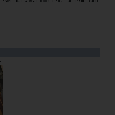
e steel plate with a cut off slide that can be slid in and
e