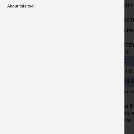
ACTIVITY
About this tool
SUB ACTI
GOOD PR
No:
COUNTRY
ORIGIN:
TITLE
Mechanica
ARTICL
Descripti
To alter t
the groun
hammer. It