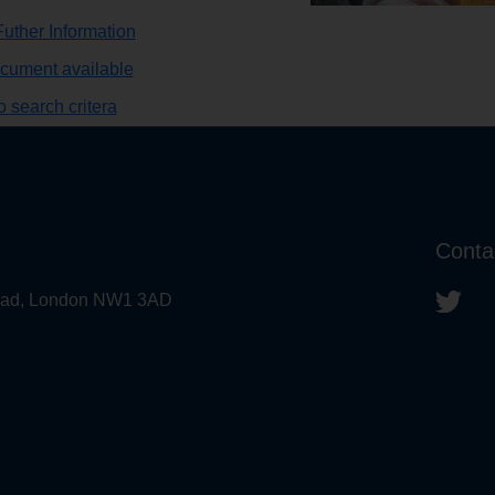
uther Information
ocument available
 search critera
Conta
 Road, London NW1 3AD