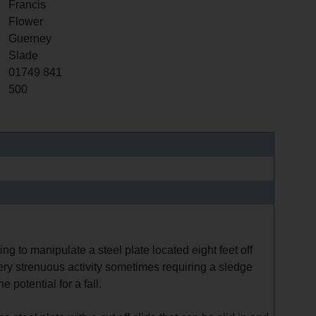
Francis
Flower
Guerney
Slade
01749 841
500
ing to manipulate a steel plate located eight feet off
ery strenuous activity sometimes requiring a sledge
 potential for a fall.