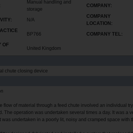
Manual handling and
:
COMPANY:
storage
COMPANY
VITY:
N/A
LOCATION:
ACTICE
BP766
COMPANY TEL:
 OF
United Kingdom
l chute closing device
E
on
he flow of material through a feed chute involved an individual try
d. The operation was undertaken several times a day. It was a v
 was undertaken in a poorly lit, noisy and cramped space with the