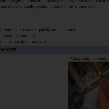
fitter designed, fabricated and installed a system that replaced th
 use of a chain pulley system operated from ground level.
d control can be made quickly and accurately
s no manual handling
 of a fall has been removed
 IMAGES
Click image to enlarg