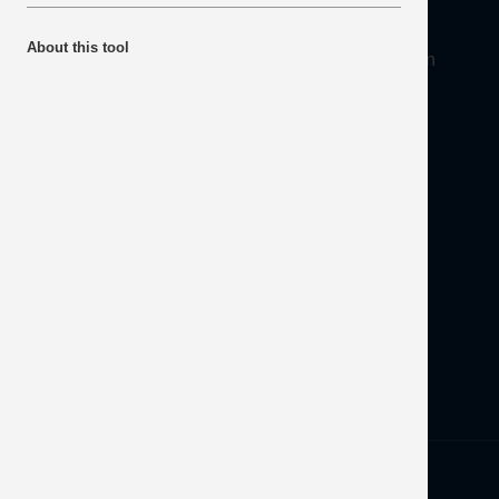
About
About this tool
Mineral Products Association, 1st Floor, 297 Euston
Road, London NW1 3AD
Tel:
0203 978 3400
Email:
info@mineralproducts.org
Disclaimer
Contact