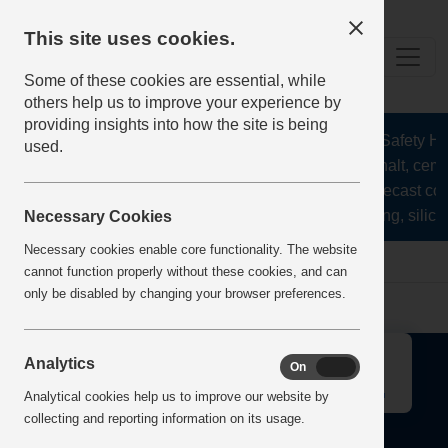
This site uses cookies.
Some of these cookies are essential, while
others help us to improve your experience by
providing insights into how the site is being
The Health and Safety Hub 
used.
aggregates, asphalt, cemen
stone, lime, precast co
recycling, silica
Necessary Cookies
Necessary cookies enable core functionality. The website
Home
Error
cannot function properly without these cookies, and can
only be disabled by changing your browser preferences.
↑
Analytics
On
Off
Analytical cookies help us to improve our website by
collecting and reporting information on its usage.