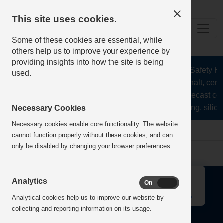
This site uses cookies.
Some of these cookies are essential, while
others help us to improve your experience by
providing insights into how the site is being
The Health and Safety Hub
used.
aggregates, asphalt, ceme
stone, lime, precast co
recycling, silica
Necessary Cookies
Necessary cookies enable core functionality. The website
Home
Error
cannot function properly without these cookies, and can
only be disabled by changing your browser preferences.
↑
Analytics
On
Off
Analytical cookies help us to improve our website by
collecting and reporting information on its usage.