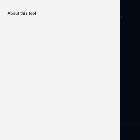
About
About this tool
Mineral Products Association, 1st Floor, 297 Euston
Road, London NW1 3AD
Tel:
0203 978 3400
Email:
info@mineralproducts.org
Disclaimer
Contact