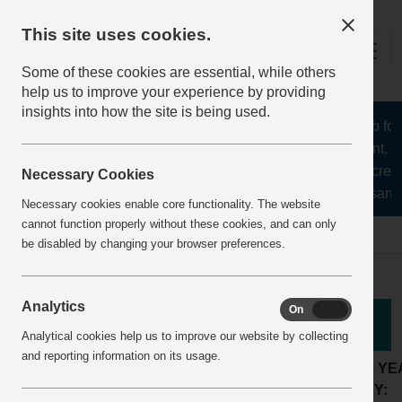
This site uses cookies.
Some of these cookies are essential, while others
help us to improve your experience by providing
insights into how the site is being used.
The Health and Safety Hub for th
aggregates, asphalt, cement, con
stone, lime, precast concrete,
Necessary Cookies
recycling, silica sand, 
Necessary cookies enable core functionality. The website
cannot function properly without these cookies, and can only
Home
BestPracticeView
be disabled by changing your browser preferences.
Analytics
On
Off
Good Practice
Analytical cookies help us to improve our website by collecting
and reporting information on its usage.
LOCATION:
Quarry
ARTICLE YE
ACTIVITY:
Traffic management
COMPANY: