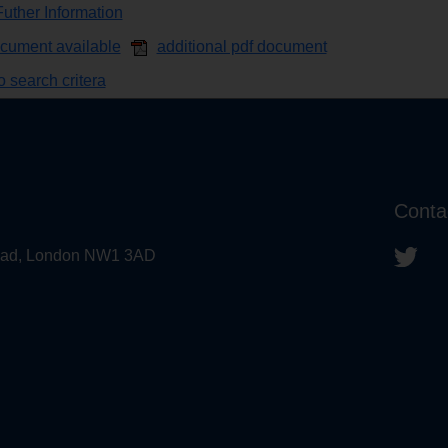
uther Information
ocument available
additional pdf document
 search critera
Conta
 Road, London NW1 3AD