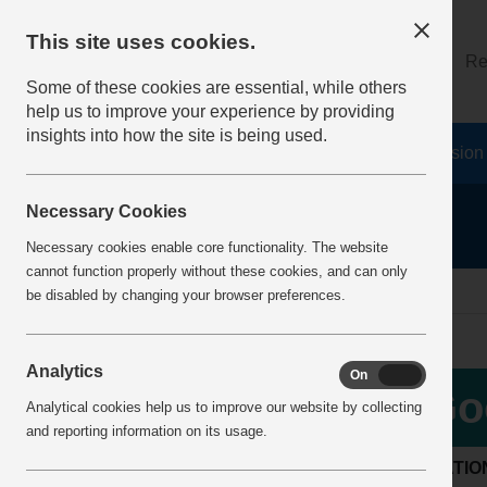
This site uses cookies.
About
Log on
Re
Some of these cookies are essential, while others
help us to improve your experience by providing
insights into how the site is being used.
Home
Safety Resources
The Fatal 6
Vision
Necessary Cookies
Necessary cookies enable core functionality. The website
cannot function properly without these cookies, and can only
Home
BestPracticeView
be disabled by changing your browser preferences.
Analytics
On
Off
Go
Analytical cookies help us to improve our website by collecting
and reporting information on its usage.
LOCATIO