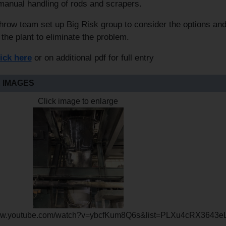
manual handling of rods and scrapers.
row team set up Big Risk group to consider the options an
 the plant to eliminate the problem.
lick here
or on additional pdf for full entry
 IMAGES
Click image to enlarge
www.youtube.com/watch?v=ybcfKum8Q6s&list=PLXu4cRX3643e