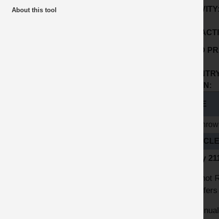
ACTIVITY
About this tool
SUB ACTI
GOOD PR
No:
COUNTRY
ORIGIN:
TITLE
Heathrow 
ARTICL
Entry 2
The hot R
transfers
Continual