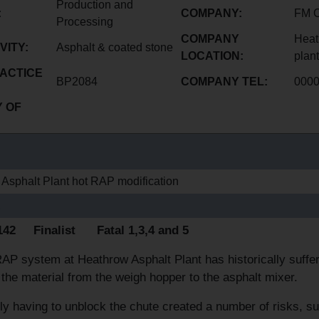
Production and
:
COMPANY:
FM 
Processing
COMPANY
Heat
VITY:
Asphalt & coated stone
LOCATION:
plant
ACTICE
BP2084
COMPANY TEL:
000
 OF
Asphalt Plant hot RAP modification
E
1142 Finalist Fatal 1,3,4 and 5
AP system at Heathrow Asphalt Plant has historically suffer
 the material from the weigh hopper to the asphalt mixer.
ly having to unblock the chute created a number of risks, s