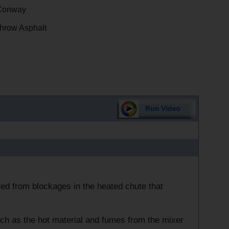
Conway
hrow Asphalt
0
ed from blockages in the heated chute that
uch as the hot material and fumes from the mixer