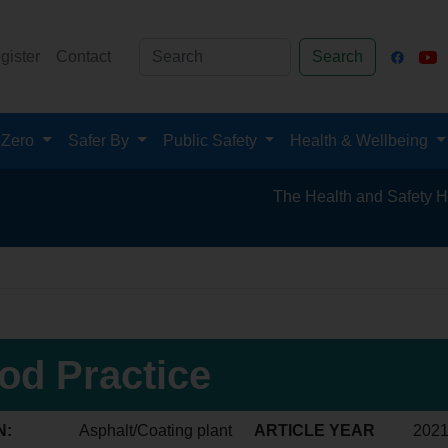
gister
Contact
Search
 Zero
Safer By
Public Safety
Health & Wellbeing
The Health and Safety Hub for th
od Practice
N:
Asphalt/Coating plant
ARTICLE YEAR
202