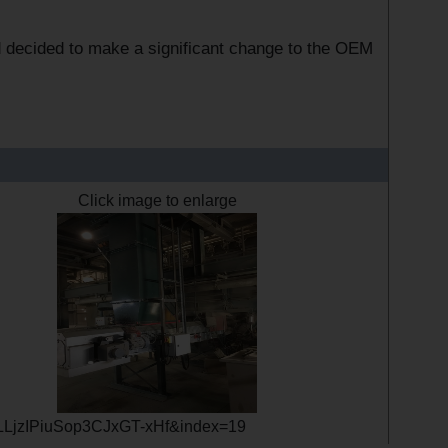
d decided to make a significant change to the OEM
Click image to enlarge
LLjzIPiuSop3CJxGT-xHf&index=19