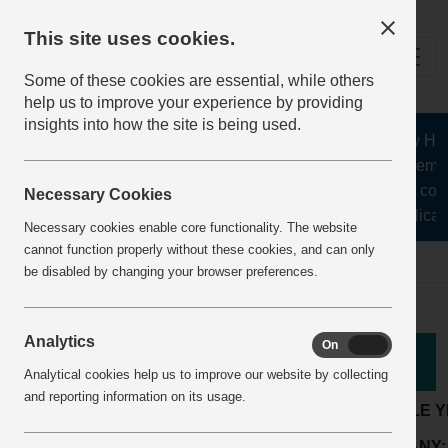
This site uses cookies.
Some of these cookies are essential, while others
help us to improve your experience by providing
insights into how the site is being used.
The Health and Safety Hub f
aggregates, asphalt, cement
stone, lime, precast conc
Necessary Cookies
recycling, silica s
Necessary cookies enable core functionality. The website
cannot function properly without these cookies, and can only
Home
BestPracticeView
be disabled by changing your browser preferences.
Analytics
On
Off
Good Practice
Analytical cookies help us to improve our website by collecting
and reporting information on its usage.
LOCATION:
Concrete products plant
ARTICLE 
Maintenance &
ACTIVITY:
COMPANY: