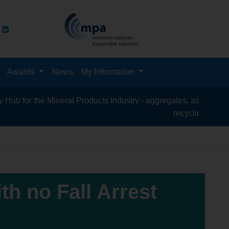
Awards
News
My Information
the Mineral Products Industry - aggregates, asphalt, cement, co
recycling, silica sand, t
ith no Fall Arrest