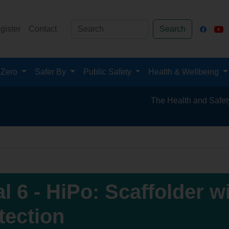
gister
Contact
Search
 Zero
Safer By
Public Safety
Health & Wellbeing
The Health and Safety Hub for 
al 6 - HiPo: Scaffolder w
tection