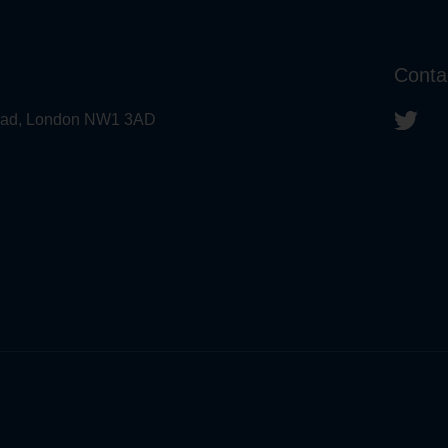
Conta
 Road, London NW1 3AD