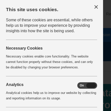
This site uses cookies.
About
Log on
Re
Some of these cookies are essential, while others
help us to improve your experience by providing
insights into how the site is being used.
Home
Safety Resources
The Fatal 6
Vision
Necessary Cookies
Necessary cookies enable core functionality. The website
cannot function properly without these cookies, and can only
Home
IncidentReports
IncidentView
be disabled by changing your browser preferences.
Analytics
On
Off
Fat
Analytical cookies help us to improve our website by collecting
and reporting information on its usage.
Pro