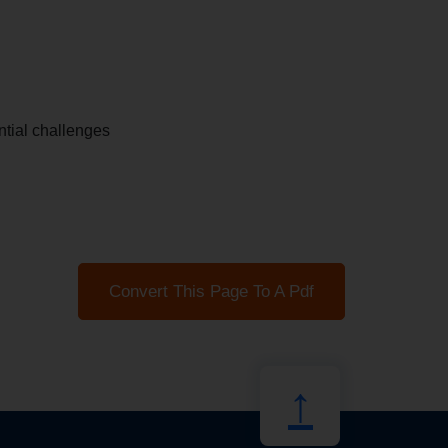
tial challenges
Convert This Page To A Pdf
↑