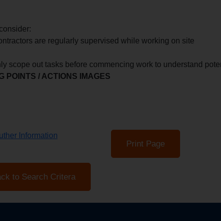
consider:
ontractors are regularly supervised while working on site
ly scope out tasks before commencing work to understand poten
 POINTS / ACTIONS IMAGES
ther Information
Print Page
ck to Search Critera