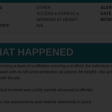
N:
OTHER
ALER
:
ACCESS & EGRESS &
DATE
WORKING AT HEIGHT
INCID
VITY:
N/A
AT HAPPENED
rvising a team of scaffolders erecting a scaffold, the individua
beam with no fall arrest protection (at around 3m height) - the ac
ith the job.
idual involved was a fully trained advanced scaffolder,
its, risk assessments and method statements in place