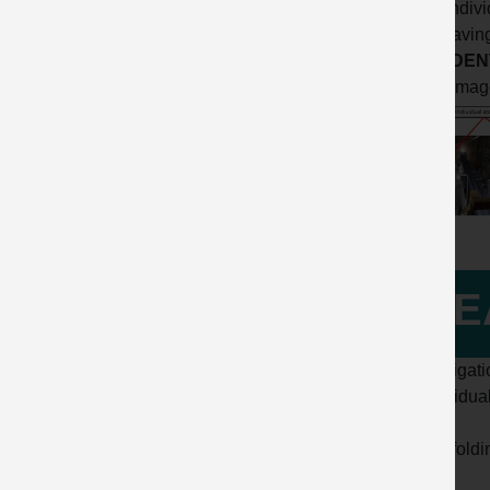
- the indi
Life Savin
ACCIDENT
Click imag
LE
Investigat
- Individu
- Scaffold