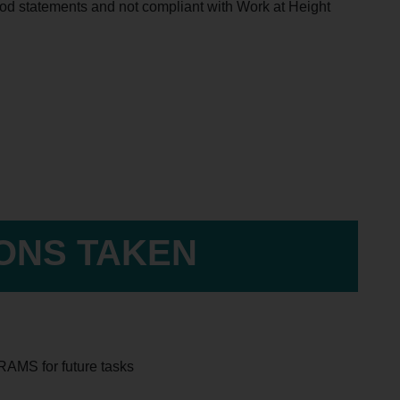
thod statements and not compliant with Work at Height
IONS TAKEN
 RAMS for future tasks