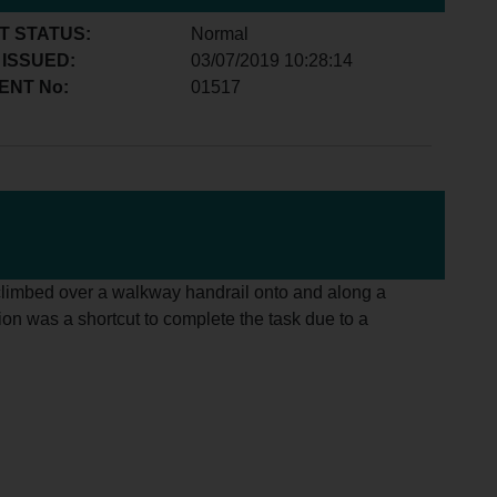
T STATUS:
Normal
 ISSUED:
03/07/2019 10:28:14
ENT No:
01517
l climbed over a walkway handrail onto and along a
tion was a shortcut to complete the task due to a