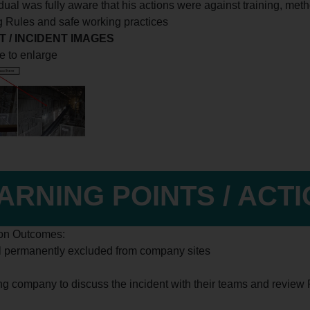
vidual was fully aware that his actions were against training, me
g Rules and safe working practices
 / INCIDENT IMAGES
e to enlarge
ARNING POINTS / ACT
ion Outcomes:
al permanently excluded from company sites
ing company to discuss the incident with their teams and review