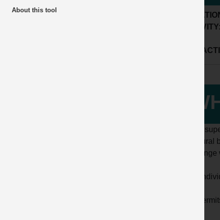
About this tool
LOCATIO
ACTIVITY
SUB ACTI
WH
While supe
structural 
challenge w
- the indiv
- all perm