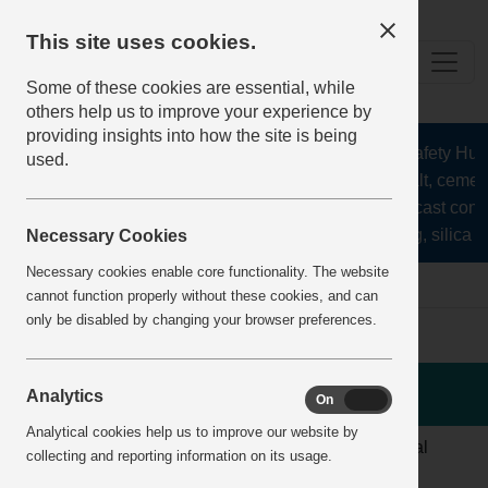
This site uses cookies.
Some of these cookies are essential, while
others help us to improve your experience by
providing insights into how the site is being
The Health and Safety Hub fo
used.
aggregates, asphalt, cement,
stone, lime, precast concr
recycling, silica sa
Necessary Cookies
Necessary cookies enable core functionality. The website
Home
IncidentReports
IncidentView
cannot function properly without these cookies, and can
only be disabled by changing your browser preferences.
Asphalt Wagon Doors
Analytics
On
Off
Analytical cookies help us to improve our website by
LOCATION:
ON-
ALERT
Normal
collecting and reporting information on its usage.
HIGHWAY
STATUS: