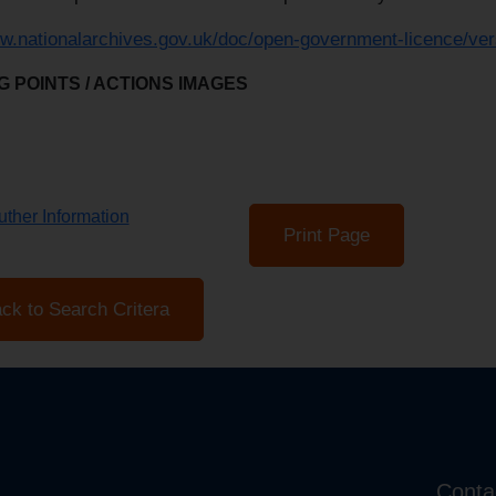
ww.nationalarchives.gov.uk/doc/open-government-licence/ver
 POINTS / ACTIONS IMAGES
ther Information
Print Page
ck to Search Critera
Conta