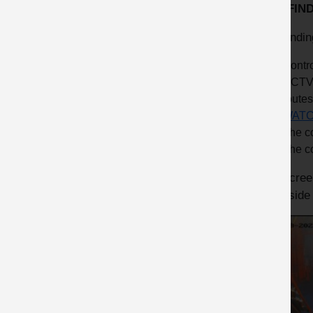
KEY FIN
Key findin
Contro
CCTV 
routes
WATC
The co
The c
The screen
hand side 