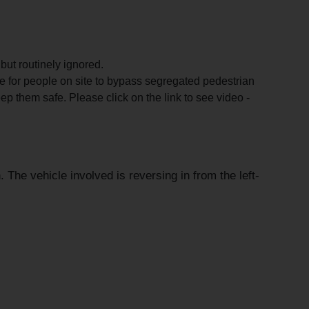
ut routinely ignored.
for people on site to bypass segregated pedestrian
ep them safe. Please click on the link to see video -
The vehicle involved is reversing in from the left-