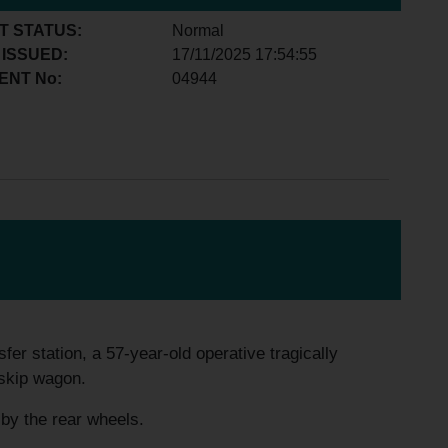
T STATUS:
Normal
 ISSUED:
17/11/2025 17:54:55
ENT No:
04944
fer station, a 57-year-old operative tragically
 skip wagon.
 by the rear wheels.