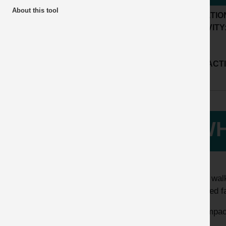
About this tool
LOCATIO
ACTIVITY
SUB ACTI
WH
While walk
suffered f
The impact