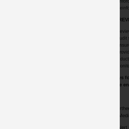
Enforc
Reinfo
KEY REV
Revie
Audit 
Ensur
Provid
Induct
Monit
Always fo
please en
HSE
For furthe
HSE Medi
This alert