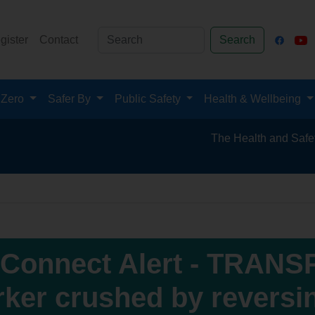
gister
Contact
Search
 Zero
Safer By
Public Safety
Health & Wellbeing
The Health and Safety Hub for th
Connect Alert - TRANS
ker crushed by reversi