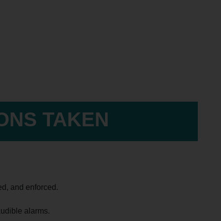
IONS TAKEN
ed, and enforced.
udible alarms.