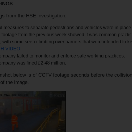
DINGS
gs from the HSE investigation:
l measures to separate pedestrians and vehicles were in place b
footage from the previous week showed it was common practice 
, with some seen climbing over barriers that were intended to ke
H VIDEO
mpany failed to monitor and enforce safe working practices.
ompany was fined £2.48 million.
shot below is of CCTV footage seconds before the collision. 
of the image.