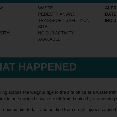
N:
WASTE
ALER
:
PEDESTRIAN AND
DATE
TRANSPORT SAFETY ON-
INCID
SITE
VITY:
NO SUB ACTIVITY
AVAILABLE
AT HAPPENED
ing across the weighbridge to the site office at a waste trans
atal injuries when he was struck from behind by a reversing
 caused him to fall, and he died from crush injuries caused