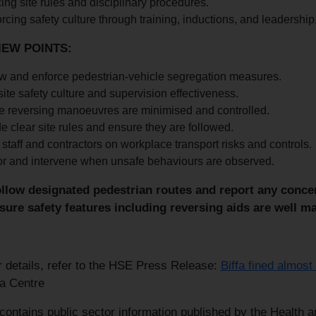
ing site rules and disciplinary procedures.
rcing safety culture through training, inductions, and leadership
IEW POINTS:
w and enforce pedestrian-vehicle segregation measures.
site safety culture and supervision effectiveness.
e reversing manoeuvres are minimised and controlled.
e clear site rules and ensure they are followed.
 staff and contractors on workplace transport risks and controls.
or and intervene when unsafe behaviours are observed.
llow designated pedestrian routes and report any concern
sure safety features including reversing aids are well ma
r details, refer to the HSE Press Release:
Biffa fined almost
a Centre
 contains public sector information published by the Health 