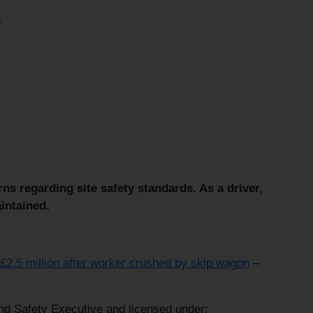
.
s regarding site safety standards. As a driver,
intained.
 £2.5 million after worker crushed by skip wagon
–
and Safety Executive and licensed under: