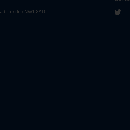
 Road, London NW1 3AD