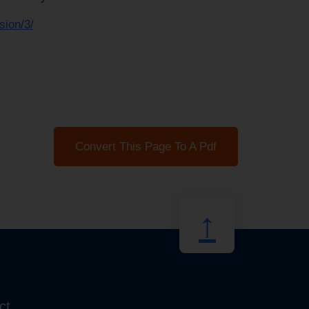
sion/3/
Convert This Page To A Pdf
↑
ct