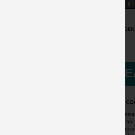
ACCIDENT
LE
HOW COU
Ensuri
Regula
Provid