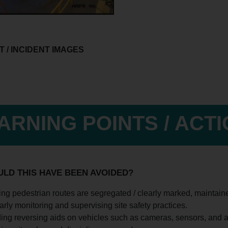
 / INCIDENT IMAGES
ARNING POINTS / ACT
LD THIS HAVE BEEN AVOIDED?
ng pedestrian routes are segregated / clearly marked, maintain
rly monitoring and supervising site safety practices.
ing reversing aids on vehicles such as cameras, sensors, and a