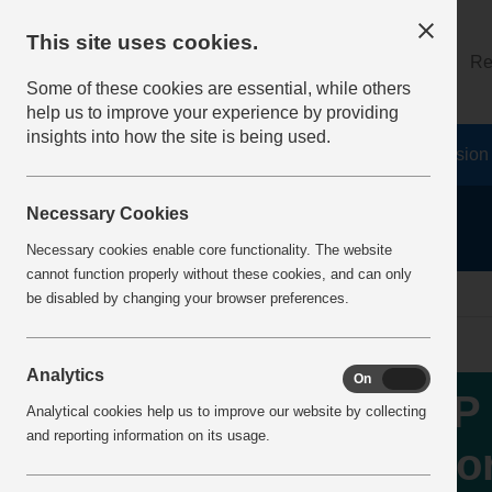
This site uses cookies.
About
Log on
Re
Some of these cookies are essential, while others
help us to improve your experience by providing
insights into how the site is being used.
Home
Safety Resources
The Fatal 6
Vision
Necessary Cookies
Necessary cookies enable core functionality. The website
cannot function properly without these cookies, and can only
Home
IncidentReports
IncidentView
be disabled by changing your browser preferences.
Analytics
On
Off
MP 
Analytical cookies help us to improve our website by collecting
and reporting information on its usage.
Wor