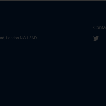
Conta
 Road, London NW1 3AD