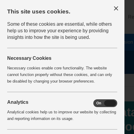
This site uses cookies.
About
Log on
Re
Some of these cookies are essential, while others
help us to improve your experience by providing
insights into how the site is being used.
Home
Safety Resources
The Fatal 6
Vision
Necessary Cookies
Necessary cookies enable core functionality. The website
cannot function properly without these cookies, and can only
Home
IncidentReports
IncidentView
be disabled by changing your browser preferences.
Analytics
On
Off
Fat
Analytical cookies help us to improve our website by collecting
and reporting information on its usage.
pro