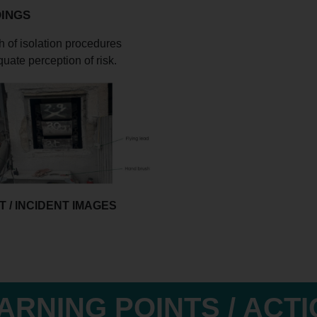
DINGS
 of isolation procedures
uate perception of risk.
 / INCIDENT IMAGES
ARNING POINTS / ACT