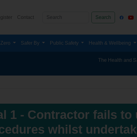
gister
Contact
Search
 Zero
Safer By
Public Safety
Health & Wellbeing
The Health and Safety Hub f
al 1 - Contractor fails to
cedures whilst underta