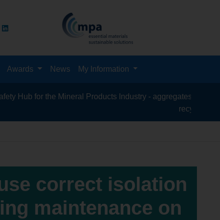
Awards
News
My Information
or the Mineral Products Industry - aggregates, asphalt, cement,
recycling, silica sand
 use correct isolation
king maintenance on