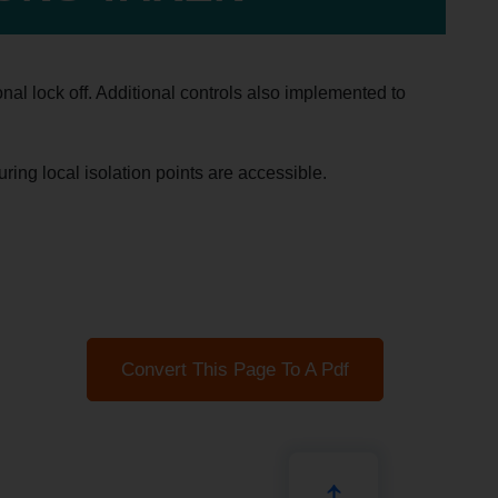
nal lock off. Additional controls also implemented to
uring local isolation points are accessible.
Convert This Page To A Pdf
↑