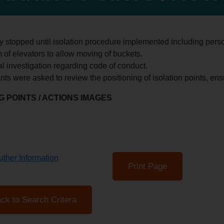
ty stopped until isolation procedure implemented including perso
 of elevators to allow moving of buckets.
al investigation regarding code of conduct.
ants were asked to review the positioning of isolation points, ens
 POINTS / ACTIONS IMAGES
ther Information
Print Page
ck to Search Critera