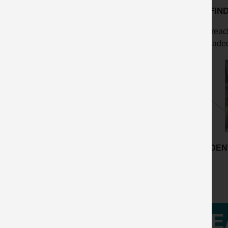
KEY FIN
Breach
Inadeq
ACCIDENT
LE