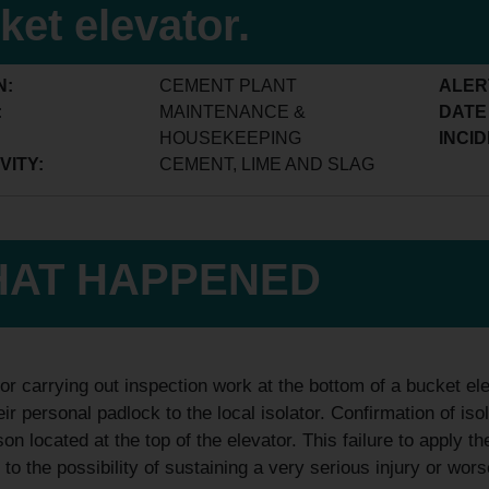
ket elevator.
N:
CEMENT PLANT
ALER
:
MAINTENANCE &
DATE
HOUSEKEEPING
INCID
VITY:
CEMENT, LIME AND SLAG
AT HAPPENED
or carrying out inspection work at the bottom of a bucket ele
eir personal padlock to the local isolator. Confirmation of i
son located at the top of the elevator. This failure to apply
 to the possibility of sustaining a very serious injury or wors