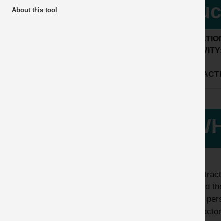
buc
About this tool
LOCATIO
ACTIVITY
SUB ACTI
WH
A contract
applied th
to the per
contractor