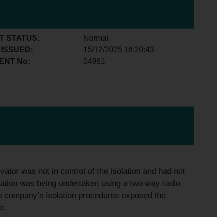
T STATUS:
Normal
 ISSUED:
15/12/2025 18:20:43
ENT No:
04961
vator was not in control of the isolation and had not
solation was being undertaken using a two-way radio
 the company’s isolation procedures exposed the
e.