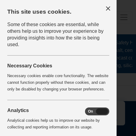
This site uses cookies.
Some of these cookies are essential, while
others help us to improve your experience by
providing insights into how the site is being
The Health and Safety Hub 
used.
aggregates, asphalt, cemen
stone, lime, precast con
recycling, silica
Necessary Cookies
Necessary cookies enable core functionality. The website
Home
Error
cannot function properly without these cookies, and can
only be disabled by changing your browser preferences.
↑
Analytics
On
Off
Analytical cookies help us to improve our website by
collecting and reporting information on its usage.