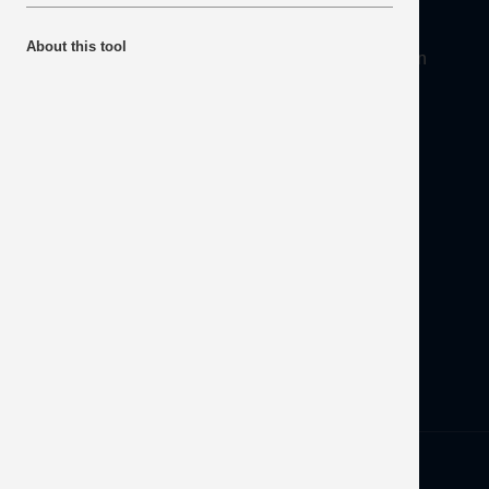
About
About this tool
Mineral Products Association, 1st Floor, 297 Euston
Road, London NW1 3AD
Tel:
0203 978 3400
Email:
info@mineralproducts.org
Disclaimer
Contact