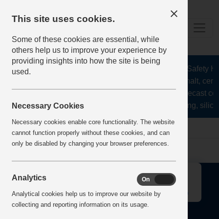
This site uses cookies.
Some of these cookies are essential, while
others help us to improve your experience by
providing insights into how the site is being
The Health and Safety Hub
used.
aggregates, asphalt, ceme
stone, lime, precast co
recycling, silica
Necessary Cookies
Necessary cookies enable core functionality. The website
Home
Error
cannot function properly without these cookies, and can
only be disabled by changing your browser preferences.
↑
Analytics
On
Off
Analytical cookies help us to improve our website by
collecting and reporting information on its usage.