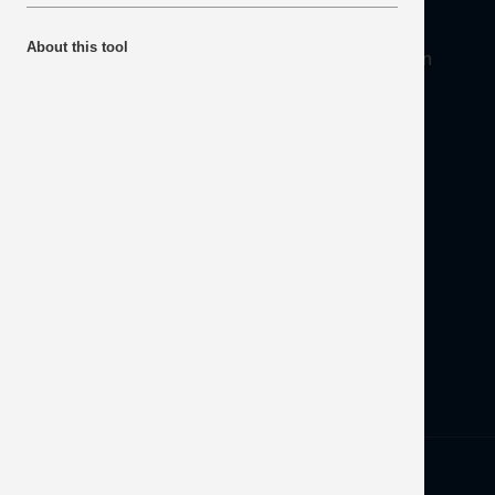
About
About this tool
Mineral Products Association, 1st Floor, 297 Euston
Road, London NW1 3AD
Tel:
0203 978 3400
Email:
info@mineralproducts.org
Disclaimer
Contact