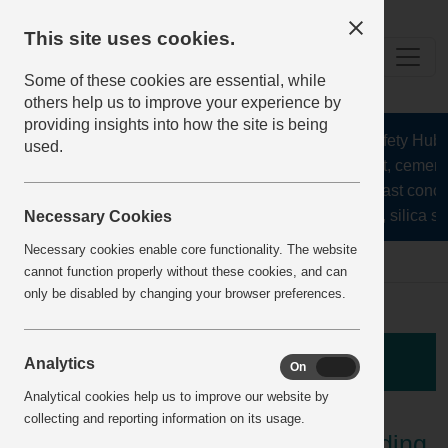
This site uses cookies.
Some of these cookies are essential, while
others help us to improve your experience by
providing insights into how the site is being
The Health and Safety Hub fo
used.
aggregates, asphalt, cement,
stone, lime, precast concr
recycling, silica sa
Necessary Cookies
Necessary cookies enable core functionality. The website
Home
Incident Alerts
Incident View
cannot function properly without these cookies, and can
only be disabled by changing your browser preferences.
Incident alert
Analytics
On
Off
Analytical cookies help us to improve our website by
TRANSPORT - Fatal 5 - Driver
collecting and reporting information on its usage.
injured by falling board whilst loading