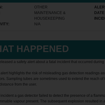
N:
OTHER
ALER
:
MAINTENANCE &
DATE
HOUSEKEEPING
INCID
VITY:
N/A
AT HAPPENED
leased a safety alert about a fatal incident that occurred durin
 alert highlights the risk of misleading gas detection readings 
ors. Sampling tubes are sometimes used to extend the reach of t
distance from the user.
 incident a gas detector failed to detect the presence of a flamm
mmable vapour present. The subsequent explosion resulted in a f