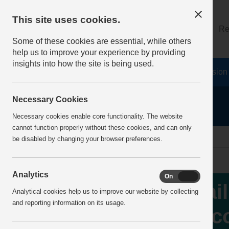
This site uses cookies.
About
Log on
Re
Some of these cookies are essential, while others
help us to improve your experience by providing
insights into how the site is being used.
Home
Safety Resources
The Fatal 6
Vision
Necessary Cookies
Necessary cookies enable core functionality. The website
cannot function properly without these cookies, and can only
Home
IncidentReports
IncidentView
be disabled by changing your browser preferences.
Analytics
On
Off
Fai
Analytical cookies help us to improve our website by collecting
and reporting information on its usage.
inc