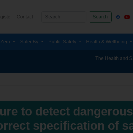
gister
Contact
Search
 Zero
Safer By
Public Safety
Health & Wellbeing
The Health and Safety Hub 
lure to detect dangerou
orrect specification of 