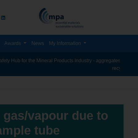
Awards
News
My Information
for the Mineral Products Industry - aggregates, asphalt, cement
recycling, silica san
s gas/vapour due to
sample tube