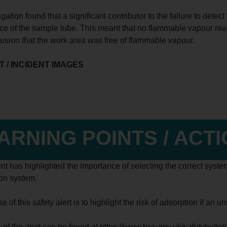
gation found that a significant contributor to the failure to det
ace of the sample tube. This meant that no flammable vapour rea
lusion that the work area was free of flammable vapour.
 / INCIDENT IMAGES
ARNING POINTS / ACT
nt has highlighted the importance of selecting the correct system
ion system.
 of this safety alert is to highlight the risk of adsorption if an 
s of the alert can be found at https://www.hse.gov.uk/safetybulle