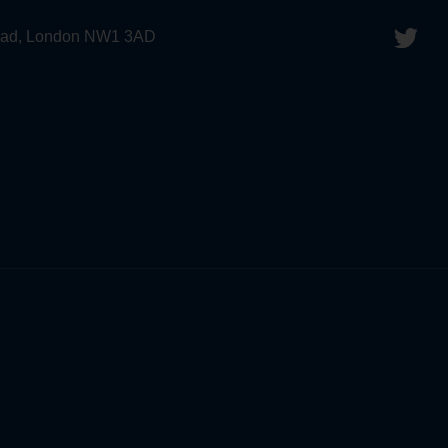
 Road, London NW1 3AD