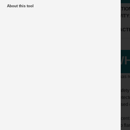
About this tool
LOCATIO
ACTIVITY
SUB ACTI
WH
HSE has re
The safety
gas detect
increased 
In a recent
was no fla