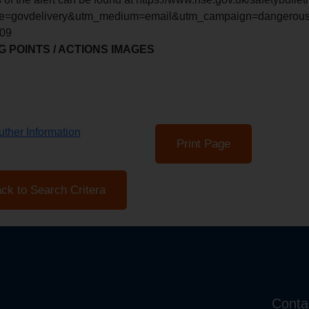
e=govdelivery&utm_medium=email&utm_campaign=dangerous-g
609
 POINTS / ACTIONS IMAGES
ther Information
Print Page
ck to Search Critera
Conta