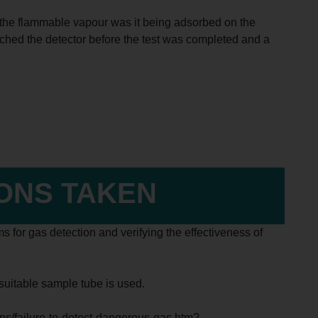
ect the flammable vapour was it being adsorbed on the
ched the detector before the test was completed and a
IONS TAKEN
s for gas detection and verifying the effectiveness of
unsuitable sample tube is used.
tins/failure-to-detect-dangerous-gas.htm?