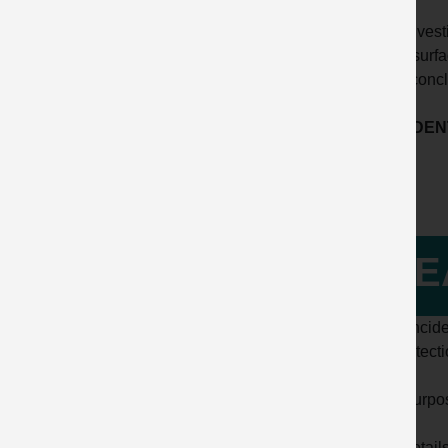
The investi
inner surf
false conc
ACCIDENT
LE
This incide
the detect
The purpose
Full detail