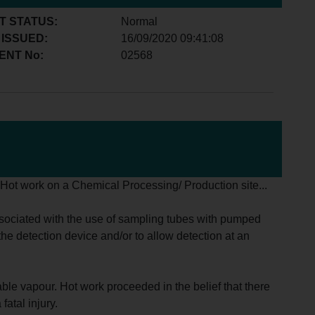
T STATUS:
Normal
 ISSUED:
16/09/2020 09:41:08
ENT No:
02568
g Hot work on a Chemical Processing/ Production site...
associated with the use of sampling tubes with pumped
he detection device and/or to allow detection at an
able vapour. Hot work proceeded in the belief that there
atal injury.