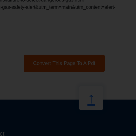
as-safety-alert&utm_term=main&utm_content=alert-
Convert This Page To A Pdf
↑
ct