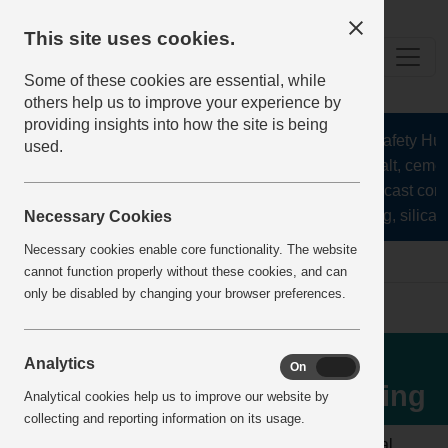
This site uses cookies.
Some of these cookies are essential, while
others help us to improve your experience by
providing insights into how the site is being
The Health and Safety Hub fo
used.
aggregates, asphalt, cement,
stone, lime, precast conc
recycling, silica s
Necessary Cookies
Necessary cookies enable core functionality. The website
Home
IncidentReports
IncidentView
cannot function properly without these cookies, and can
only be disabled by changing your browser preferences.
Respiratory Protective
Analytics
On
Off
Equipment & Face Fit Testing
Analytical cookies help us to improve our website by
collecting and reporting information on its usage.
LOCATION:
COMPANY-
ALERT
Normal