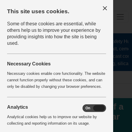
This site uses cookies.
Some of these cookies are essential, while
others help us to improve your experience by
providing insights into how the site is being
The Health and Safety Hub f
used.
aggregates, asphalt, cement
stone, lime, precast conc
recycling, silica s
Necessary Cookies
Necessary cookies enable core functionality. The website
Home
IncidentReports
IncidentView
cannot function properly without these cookies, and can
only be disabled by changing your browser preferences.
Block being used as one of a
Analytics
On
Off
series of blocks placed near
Analytical cookies help us to improve our website by
collecting and reporting information on its usage.
the edge of the ramp to