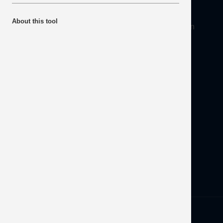
About
About this tool
Mineral Products Association, 1st Floor, 297 Euston
Road, London NW1 3AD
Tel:
0203 978 3400
Email:
info@mineralproducts.org
Disclaimer
Contact