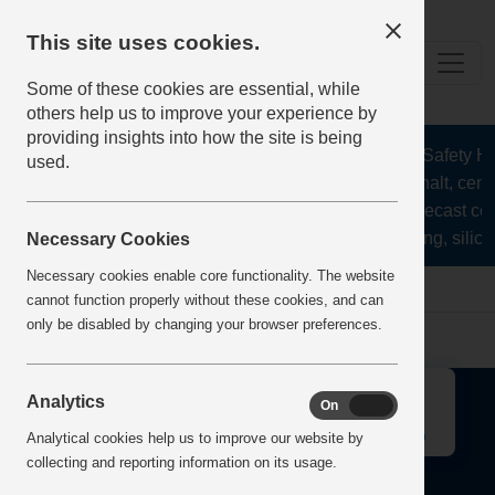
This site uses cookies.
Some of these cookies are essential, while
others help us to improve your experience by
providing insights into how the site is being
The Health and Safety Hub
used.
aggregates, asphalt, ceme
stone, lime, precast co
recycling, silica
Necessary Cookies
Necessary cookies enable core functionality. The website
Home
Error
cannot function properly without these cookies, and can
only be disabled by changing your browser preferences.
↑
Analytics
On
Off
Analytical cookies help us to improve our website by
collecting and reporting information on its usage.