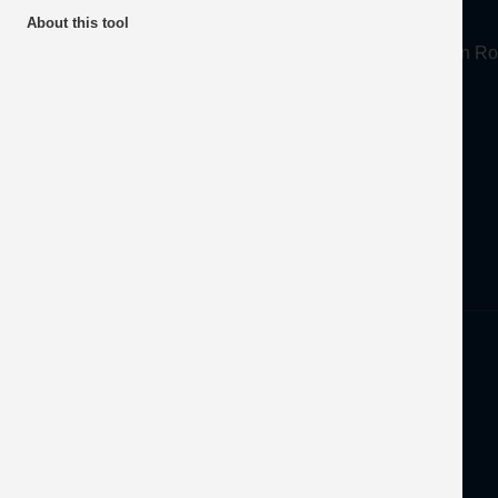
About
About this tool
Mineral Products Association, 1st Floor, 297 Euston
Tel:
0203 978 3400
Email:
info@mineralproducts.org
Disclaimer
Privacy
Developed by
OFEC