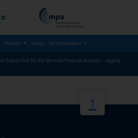
Awards
News
My Information
fety Hub for the Mineral Products Industry - aggregates, asphalt
recycling, s
↑