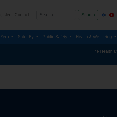
gister
Contact
Search
 Zero
Safer By
Public Safety
Health & Wellbeing
The Health and Sa