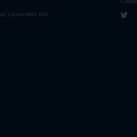
Conta
 Road, London NW1 3AD