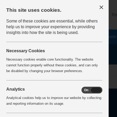
This site uses cookies.
About
Log on
Re
Some of these cookies are essential, while others
help us to improve your experience by providing
insights into how the site is being used.
Home
Safety Resources
The Fatal 6
Vision
Necessary Cookies
Necessary cookies enable core functionality. The website
cannot function properly without these cookies, and can only
Home
Error
be disabled by changing your browser preferences.
Analytics
On
Off
Analytical cookies help us to improve our website by collecting
and reporting information on its usage.