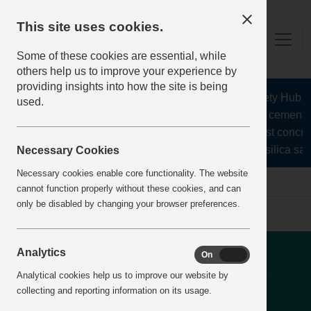
This site uses cookies.
Some of these cookies are essential, while
others help us to improve your experience by
providing insights into how the site is being
The Health and Safety Hub for 
used.
aggregates, asphalt, cement, c
stone, lime, precast concret
recycling, silica sand
Necessary Cookies
Necessary cookies enable core functionality. The website
home
IncidentReports
IncidentView
cannot function properly without these cookies, and can
only be disabled by changing your browser preferences.
Fake training and
Analytics
On
Off
competency certification –
Analytical cookies help us to improve our website by
collecting and reporting information on its usage.
MP Connect Alert