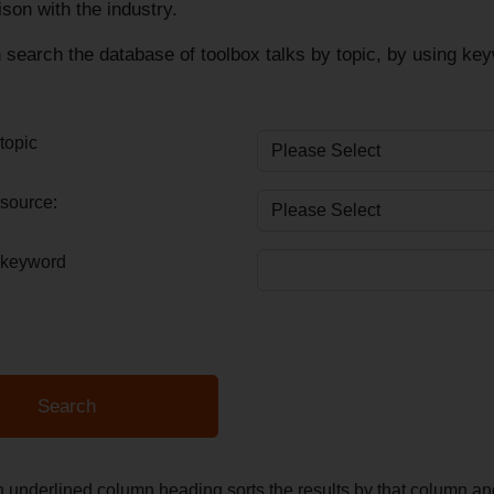
ison with the industry.
search the database of toolbox talks by topic, by using keyw
topic
source:
 keyword
n underlined column heading sorts the results by that column 