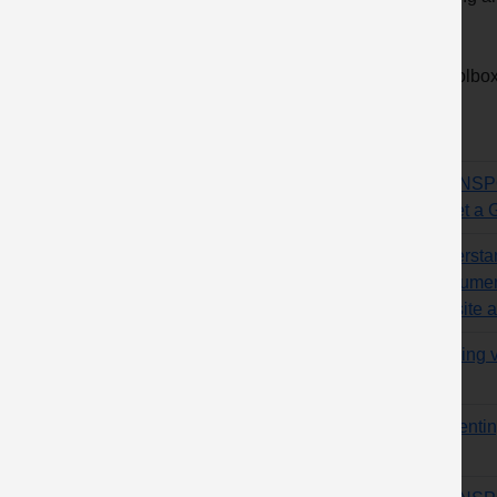
order.
10 Toolbox 
Title
TRANSPOR
– “Get a 
Understa
of bitume
website a
Training 
Preventing
cabs