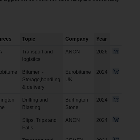
rces
Topic
Company
Year
A
Transport and
ANON
2026
logistics
obitume
Bitumen -
Eurobitume
2024
Storage,handling
UK
& delivery
lington
Drilling and
Burlington
2024
ne
Blasting
Stone
Slips, Trips and
ANON
2024
Falls