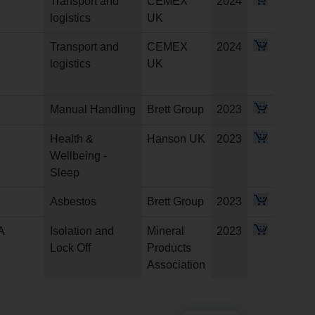
Transport and
CEMEX
2024
logistics
UK
Transport and
CEMEX
2024
logistics
UK
Manual Handling
Brett Group
2023
Health &
Hanson UK
2023
Wellbeing -
Sleep
Asbestos
Brett Group
2023
A
Isolation and
Mineral
2023
Lock Off
Products
Association