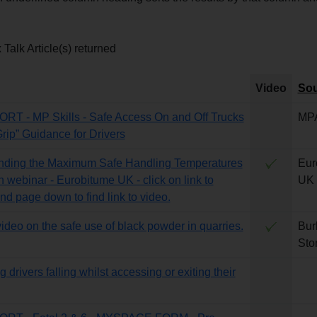
Talk Article(s) returned
Video
Sou
T - MP Skills - Safe Access On and Off Trucks
MP
Grip” Guidance for Drivers
nding the Maximum Safe Handling Temperatures
Eur
n webinar - Eurobitume UK - click on link to
UK
nd page down to find link to video.
video on the safe use of black powder in quarries.
Bur
Sto
 drivers falling whilst accessing or exiting their