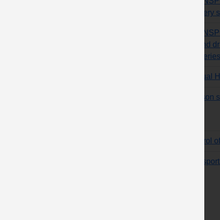
TRANSPOR
delivery
TRANSPOR
remind dri
deliverie
Manual H
Hanson sl
Control o
Transport