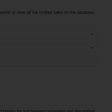
ords or view all the toolbox talks on the database.
and toggles the sort between ascending and descending