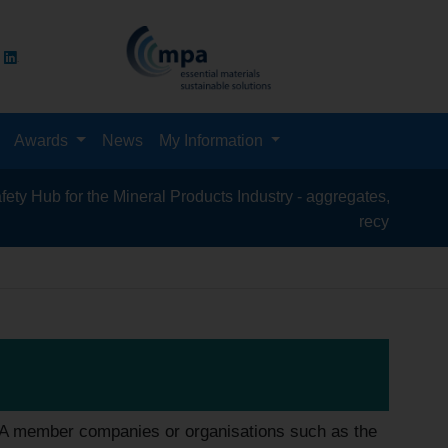
Awards
News
My Information
or the Mineral Products Industry - aggregates, asphalt, cement, 
recycling, silica sand,
PA member companies or organisations such as the