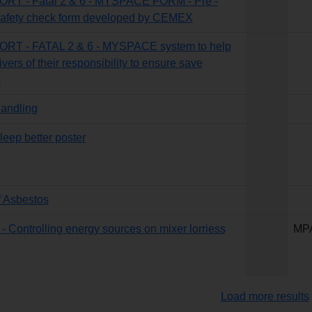
T - Fatal 2 & 6 - MYSPACE FORM - Pre -
 safety check form developed by CEMEX
T - FATAL 2 & 6 - MYSPACE system to help
vers of their responsibility to ensure save
s
andling
eep better poster
f Asbestos
 - Controlling energy sources on mixer lorriess
MP
Load more results