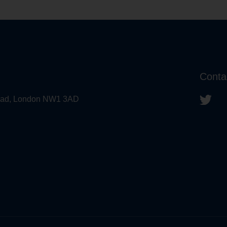
Conta
 Road, London NW1 3AD