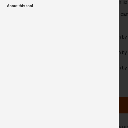
HSE in lia
About this tool
Top 10 Downloads
Users can 
Search by 
Search by 
Search by
Clicking a