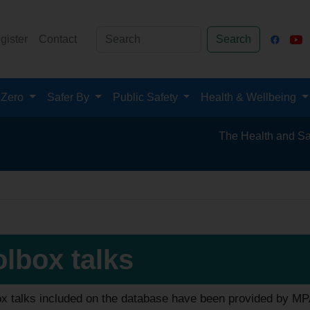
gister
Contact
Search
 Zero
Safer By
Public Safety
Health & Wellbeing
The Health and Safety Hub f
lbox talks
ox talks included on the database have been provided by M