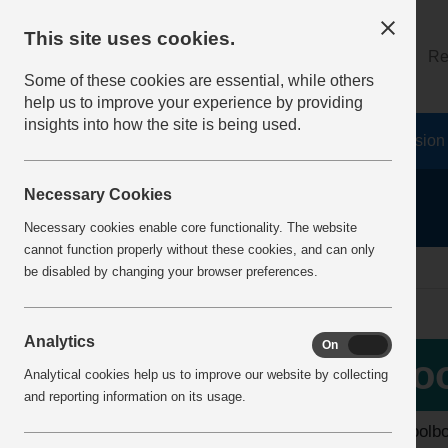
This site uses cookies.
About
Log on
Re
Some of these cookies are essential, while others
help us to improve your experience by providing
insights into how the site is being used.
Home
Safety Resources
The Fatal 6
Vision
Necessary Cookies
Necessary cookies enable core functionality. The website
cannot function properly without these cookies, and can only
home
toolbox talks
be disabled by changing your browser preferences.
Analytics
On
Off
More Info
Too
Analytical cookies help us to improve our website by collecting
View all articles
and reporting information on its usage.
The toolb
Latest additions