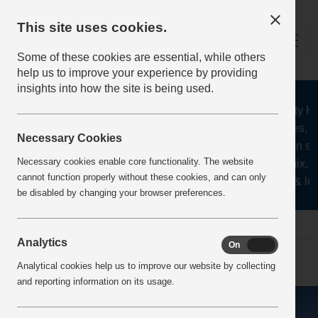
This site uses cookies.
Some of these cookies are essential, while others
help us to improve your experience by providing
insights into how the site is being used.
The Health and Safety Hub 
Industry - aggregates, asp
Necessary Cookies
contracting, dimension stone
Necessary cookies enable core functionality. The website
masonry, mortar, readymix, recy
cannot function properly without these cookies, and can only
& logis
be disabled by changing your browser preferences.
Home
plant
welcome
Analytics
On
Off
Analytical cookies help us to improve our website by collecting
and reporting information on its usage.