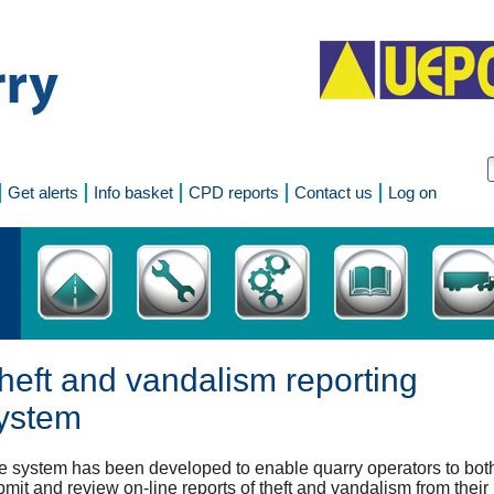
Get alerts
Info basket
CPD reports
Contact us
Log on
heft and vandalism reporting
ystem
e system has been developed to enable quarry operators to bot
mit and review on-line reports of theft and vandalism from their