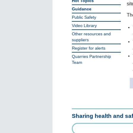
Hot Topics
sit
Guidance
The
Public Safety
Video Library
Other resources and
suppliers
Register for alerts
Quarries Partnership
Team
Sharing health and sa