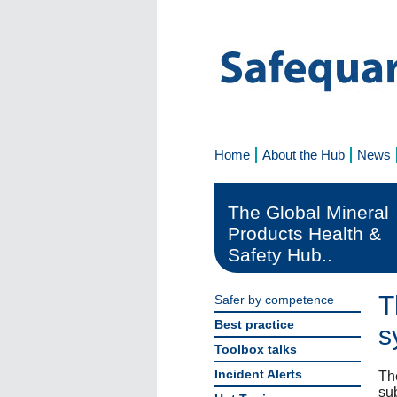
Home
About the Hub
News
The Global Mineral
Products Health &
Safety Hub..
T
Safer by competence
Best practice
s
Toolbox talks
Incident Alerts
Th
sub