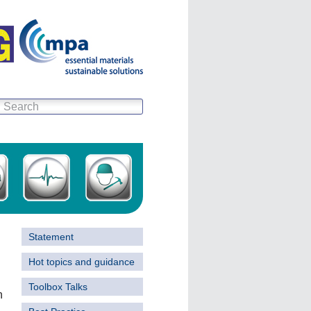
Statement
Hot topics and guidance
Toolbox Talks
h