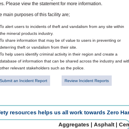
es. Please view the statement for more information.
 main purposes of this facility are;
To alert users to incidents of theft and vandalism from any site within
the mineral products industry.
To share information that may be of value to users in preventing or
deterring theft or vandalism from their site.
To help users identify criminal activity in their region and create a
database of information that can be shared across the industry and wit
other relevant stakeholders such as the police.
Submit an Incident Report
Review Incident Reports
fety resources helps us all work towards Zero H
Aggregates |
Asphalt |
Ceme