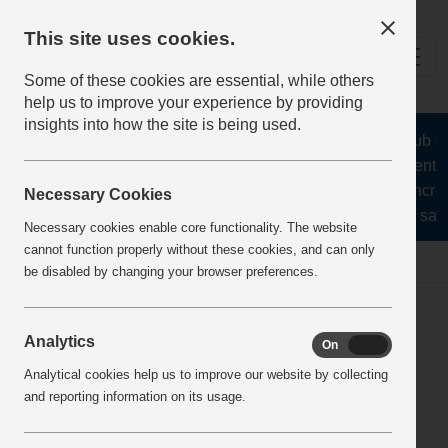
This site uses cookies.
Some of these cookies are essential, while others
help us to improve your experience by providing
insights into how the site is being used.
The Health and Safety Hub for t
aggregates, asphalt, cement, co
stone, lime, precast concrete
Necessary Cookies
recycling, silica sand, 
Necessary cookies enable core functionality. The website
cannot function properly without these cookies, and can only
home
incident alerts
be disabled by changing your browser preferences.
Analytics
More Info
On
Off
Analytical cookies help us to improve our website by collecting
View all articles
and reporting information on its usage.
Latest additions