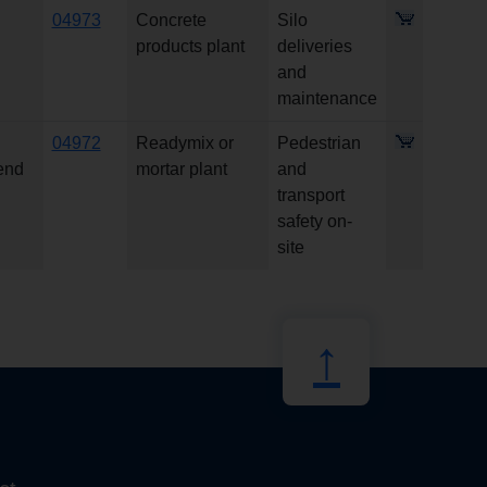
04973
Concrete
Silo
products plant
deliveries
and
maintenance
04972
Readymix or
Pedestrian
 end
mortar plant
and
transport
safety on-
site
↑