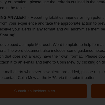
ivity or location, please use the criteria outlined in the sea
ed in the table.
ING AN
ALERT
- Reporting fatalities, injuries or high potent
from your experience and take the appropriate action to preve
eceive your alerts in any format and will anonymise them be
 Sharing'
eveloped a simple Microsoft Word template to help format a
alert. The word document also includes some guidance notes.
ion that does not already have their own format. Please do
ttach it to an e-mail and send to Colin Mew by clicking on 
 e-mail alerts whenever new alerts are added, please registe
ase contact Colin Mew at the MPA via the submit button.
Submit an incident alert