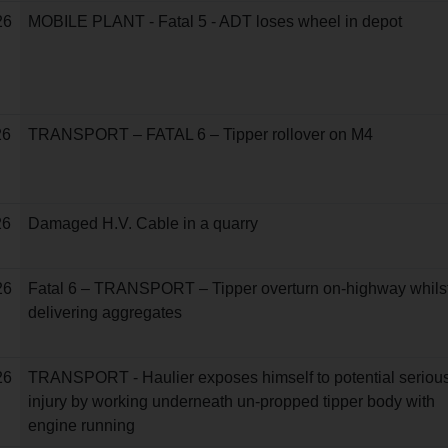
26
MOBILE PLANT - Fatal 5 - ADT loses wheel in depot
26
TRANSPORT – FATAL 6 – Tipper rollover on M4
26
Damaged H.V. Cable in a quarry
26
Fatal 6 – TRANSPORT – Tipper overturn on-highway whils
delivering aggregates
26
TRANSPORT - Haulier exposes himself to potential seriou
injury by working underneath un-propped tipper body with
engine running