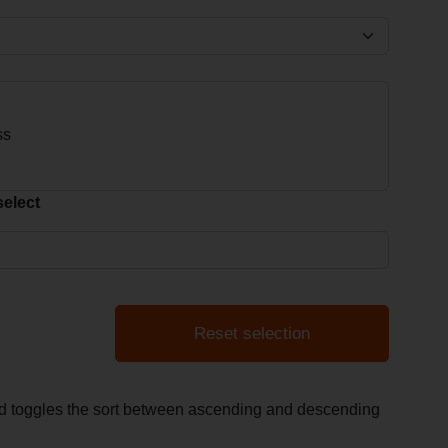
select
Reset selection
and toggles the sort between ascending and descending