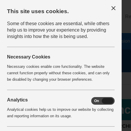
This site uses cookies.
About
Log on
Re
Some of these cookies are essential, while others
help us to improve your experience by providing
insights into how the site is being used.
Home
Safety Resources
The Fatal 6
Vision
Necessary Cookies
Necessary cookies enable core functionality. The website
cannot function properly without these cookies, and can only
home
incident alerts
be disabled by changing your browser preferences.
Analytics
On
Off
More Info
Inc
Analytical cookies help us to improve our website by collecting
View all articles
and reporting information on its usage.
SEARCH
Latest additions