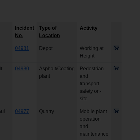
Incident
Type of
Activity
No.
Location
04981
Depot
Working at
Height
t
04980
Asphalt/Coating
Pedestrian
plant
and
transport
safety on-
site
aul
04977
Quarry
Mobile plant
operation
and
maintenance