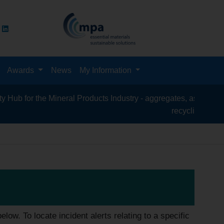
Awards
News
My Information
e Mineral Products Industry - aggregates, asphalt, cement, conc
recycling, silica sand, tran
low. To locate incident alerts relating to a specific