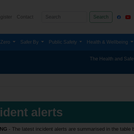
gister
Contact
Search
 Zero
Safer By
Public Safety
Health & Wellbeing
The Health and Safety Hub for th
ident alerts
ING
- The latest incident alerts are summarised in the table be