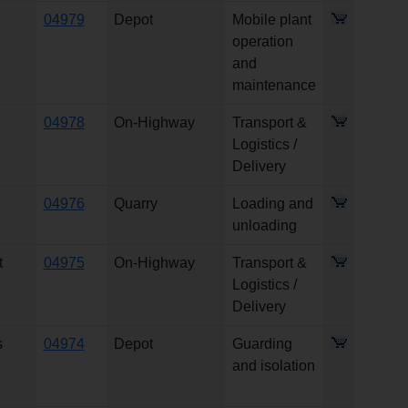
04979
Depot
Mobile plant
operation
and
maintenance
04978
On-Highway
Transport &
Logistics /
Delivery
04976
Quarry
Loading and
unloading
t
04975
On-Highway
Transport &
Logistics /
Delivery
s
04974
Depot
Guarding
and isolation