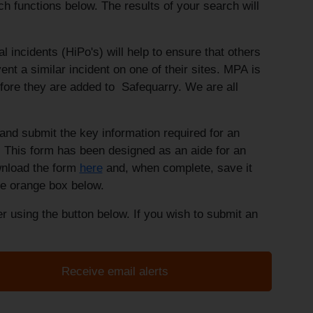
rch functions below. The results of your search will
ial incidents (HiPo's) will help to ensure that others
nt a similar incident on one of their sites. MPA is
fore they are added to Safequarry. We are all
nd submit the key information required for an
 This form has been designed as an aide for an
wnload the form
here
and, when complete, save it
the orange box below.
r using the button below. If you wish to submit an
Receive email alerts