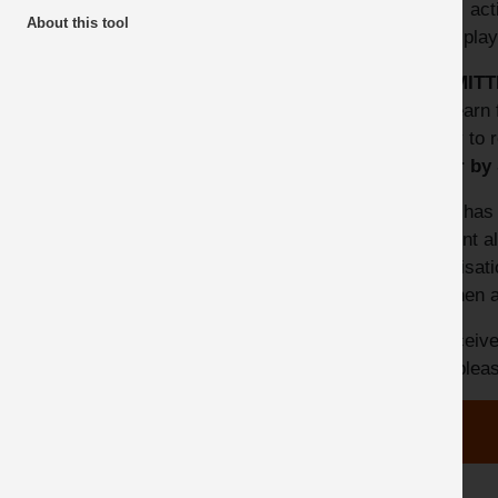
topic, act
About this tool
Top 10 Downloads
be display
SUBMITT
can learn 
happy to r
'Safer by
MPA has d
incident 
organisat
and then a
To receive
alert ple