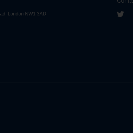
Conta
 Road, London NW1 3AD