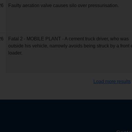
26
Faulty aeration valve causes silo over pressurisation.
26
Fatal 2 - MOBILE PLANT - A cement truck driver, who was
outside his vehicle, narrowly avoids being struck by a front
loader.
Load more results