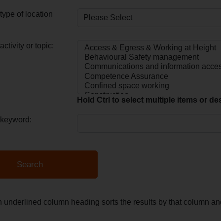
type of location
ctivity or topic:
Hold Ctrl to select multiple items or de
 keyword:
n underlined column heading sorts the results by that column 