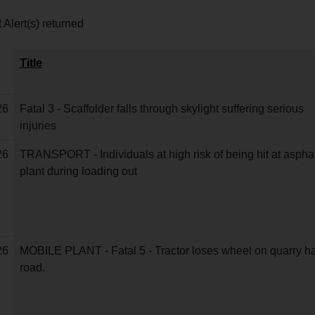
 Alert(s) returned
Title
26
Fatal 3 - Scaffolder falls through skylight suffering serious
injuries
26
TRANSPORT - Individuals at high risk of being hit at asphal
plant during loading out
26
MOBILE PLANT - Fatal 5 - Tractor loses wheel on quarry h
road.