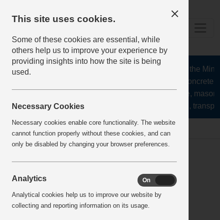
This site uses cookies.
Some of these cookies are essential, while
others help us to improve your experience by
providing insights into how the site is being
The Health and Safety Hub for the Mineral P
used.
aggregates, asphalt, cement, concrete,
dimension stone, lime, precast concrete, 
readymix, recycling, silica sand, transpo
Necessary Cookies
Necessary cookies enable core functionality. The website
Home
Fatal 6
Fatal 6 Step 6
cannot function properly without these cookies, and can
only be disabled by changing your browser preferences.
More Info
Analytics
On
Off
1. Contact with moving machinery and isolation
Analytical cookies help us to improve our website by
collecting and reporting information on its usage.
2. Workplace transport and pedestrian interface