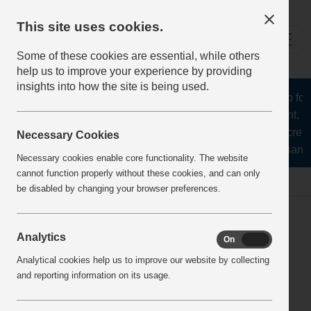
This site uses cookies.
Some of these cookies are essential, while others
help us to improve your experience by providing
insights into how the site is being used.
The Health and Safety Hub for the
aggregates, asphalt, cement, conc
stone, lime, precast concrete, 
Necessary Cookies
recycling, silica sand, tr
Necessary cookies enable core functionality. The website
cannot function properly without these cookies, and can only
Home
Fatal 6
Fatal 6 Step 3
be disabled by changing your browser preferences.
Analytics
More Info
On
Off
Analytical cookies help us to improve our website by collecting
1. Contact with moving machinery and isolation
and reporting information on its usage.
2. Workplace transport and pedestrian interface