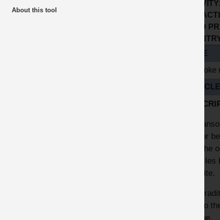
ACTIVITY
About this tool
SUB ACTI
GOOD PR
COUNTRY 
TITLE
Bespoke 
ARTICL
DESCRI
At Hanson
and or be
find the 
vehicles 
the site.
The tradi
due to th
fatigue.