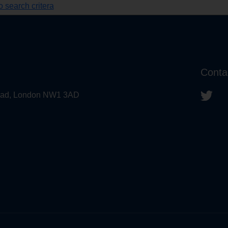
 search critera
Conta
 Road, London NW1 3AD