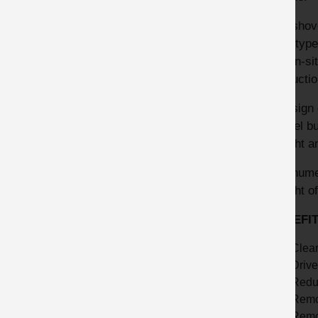
The shove
prototype
the on-si
productio
The sign 
shovel bu
upright a
The numer
upright o
BENEFI
Clear
Drive
Reduc
Remov
Remo