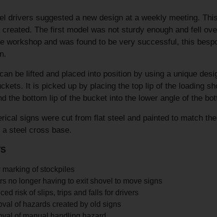
l drivers suggested a new design at a weekly meeting. This 
 created. The first model was not sturdy enough and fell ov
te workshop and was found to be very successful, this bespo
n.
can be lifted and placed into position by using a unique de
ckets. It is picked up by placing the top lip of the loading 
nd the bottom lip of the bucket into the lower angle of the bo
ical signs were cut from flat steel and painted to match th
f a steel cross base.
TS
 marking of stockpiles
rs no longer having to exit shovel to move signs
ed risk of slips, trips and falls for drivers
al of hazards created by old signs
val of manual handling hazard