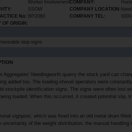
:
Worker Involvement
COMPANY:
Hans
VITY:
SSOW
COMPANY LOCATION:
Need
ACTICE No:
BP2080
COMPANY TEL:
0000
OF ORIGIN:
moveable stop signs
E
PTION
 Aggregates’ Needingworth quarry the stock yard can change
ing added too. The loading shovel operators were constantly
old stockpile identification signs. The signs were often lost w
being loaded. When this occurred, it created potential slip, 
tional signpost, which was fixed into an old metal drum fill
e uncertainty of the weight distribution, the manual handlin