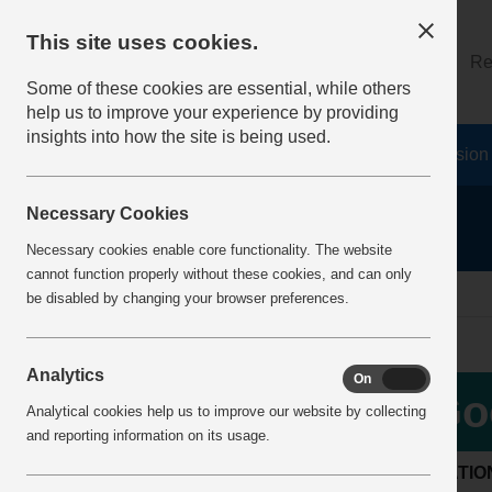
This site uses cookies.
About
Log on
Re
Some of these cookies are essential, while others
help us to improve your experience by providing
insights into how the site is being used.
Home
Safety Resources
The Fatal 6
Vision
Necessary Cookies
Necessary cookies enable core functionality. The website
cannot function properly without these cookies, and can only
Home
BestPracticeView
be disabled by changing your browser preferences.
Analytics
On
Off
Go
Analytical cookies help us to improve our website by collecting
and reporting information on its usage.
LOCATIO