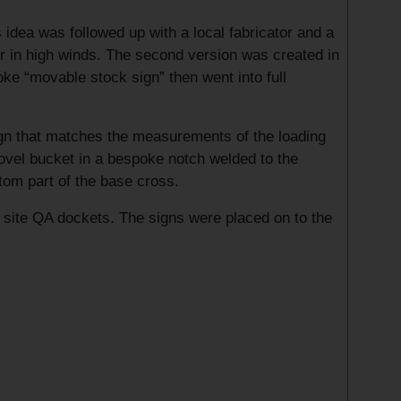
idea was followed up with a local fabricator and a
er in high winds. The second version was created in
ke “movable stock sign” then went into full
sign that matches the measurements of the loading
shovel bucket in a bespoke notch welded to the
ttom part of the base cross.
e site QA dockets. The signs were placed on to the