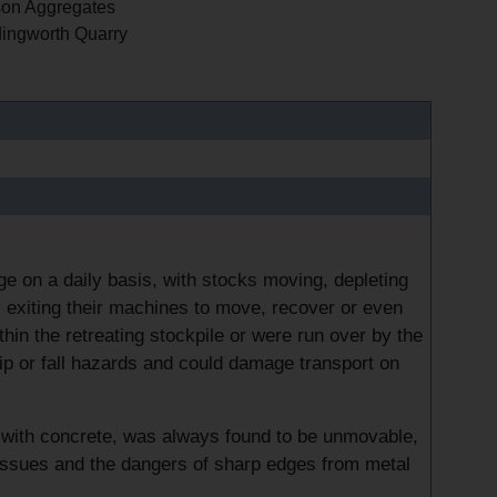
on Aggregates
ingworth Quarry
 on a daily basis, with stocks moving, depleting
 exiting their machines to move, recover or even
ithin the retreating stockpile or were run over by the
trip or fall hazards and could damage transport on
ed with concrete, was always found to be unmovable,
g issues and the dangers of sharp edges from metal