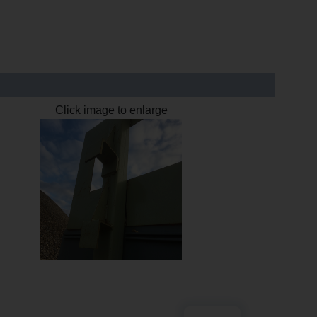
Click image to enlarge