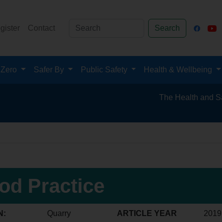
gister
Contact
Search
 Zero
Safer By
Public Safety
Health & Wellbeing
The Health and Safety Hub f
od Practice
N:
Quarry
ARTICLE YEAR
2019