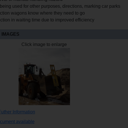
being used for other purposes, directions, marking car parks
ction wagons know where they need to go
tion in waiting time due to improved efficiency
 IMAGES
Click image to enlarge
uther Information
ocument available