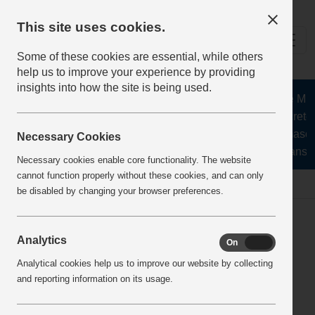
This site uses cookies.
Some of these cookies are essential, while others
help us to improve your experience by providing
insights into how the site is being used.
The Health and Safety Hub for the Mineral 
aggregates, asphalt, cement, concrete, con
stone, lime, precast concrete, masonry, 
Necessary Cookies
recycling, silica sand, transport &
Necessary cookies enable core functionality. The website
cannot function properly without these cookies, and can only
home
hot topics
be disabled by changing your browser preferences.
Analytics
More Info
On
Off
Analytical cookies help us to improve our website by collecting
View all articles
and reporting information on its usage.
Latest additions